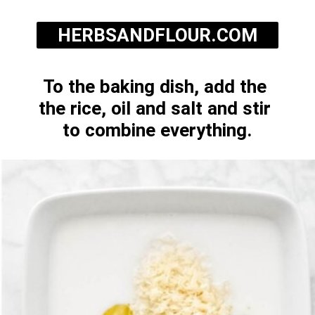
HERBSANDFLOUR.COM
To the baking dish, add the 
the rice, oil and salt and stir 
to combine everything.
