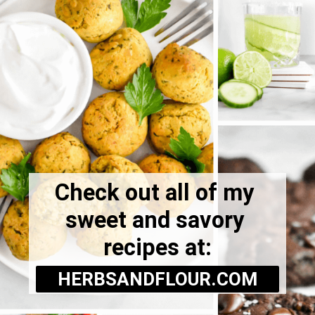
Check out all of my 
sweet and savory 
recipes at:
HERBSANDFLOUR.COM