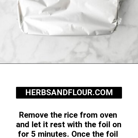
Opening
https://herbsandflour.com/baked-coconut-rice/
HERBSANDFLOUR.COM
Remove the rice from oven 
and let it rest with the foil on 
for 5 minutes. Once the foil 