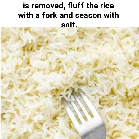
is removed, fluff the rice 
with a fork and season with 
salt.
