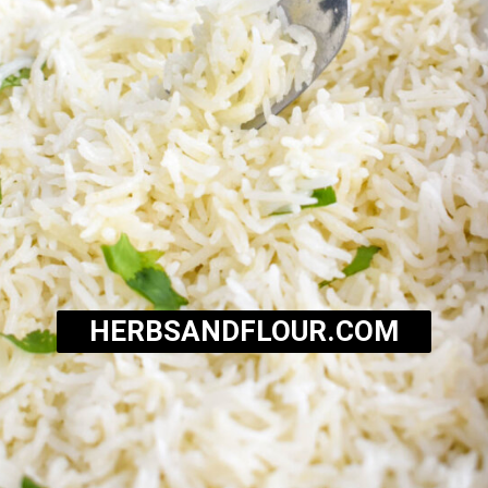
HERBSANDFLOUR.COM