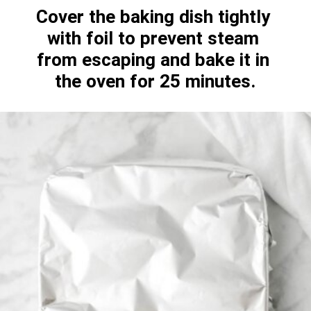
Cover the baking dish tightly 
with foil to prevent steam 
from escaping and bake it in 
the oven for 25 minutes.
