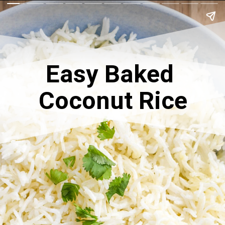
Easy Baked 
Coconut Rice