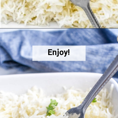
Opening
https://herbsandflour.com/baked-coconut-rice/
Enjoy!