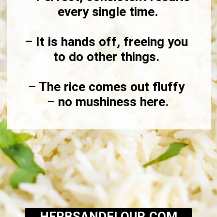
every single time.

– It is hands off, freeing you 
to do other things. 

– The rice comes out fluffy 
– no mushiness here.
HERBSANDFLOUR.COM