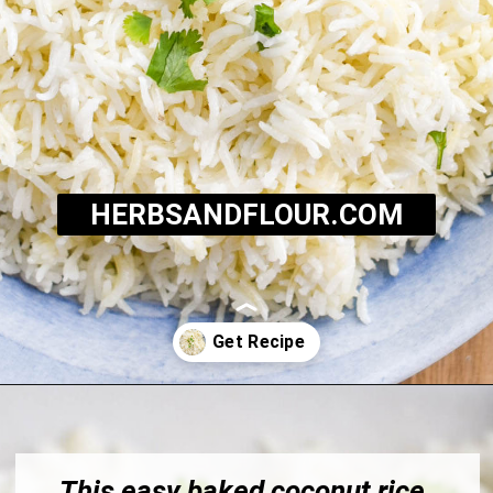
HERBSANDFLOUR.COM
Opening
https://herbsandflour.com/baked-coconut-rice/
This easy baked coconut rice 