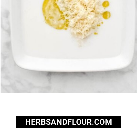
Opening
https://herbsandflour.com/baked-coconut-rice/
HERBSANDFLOUR.COM