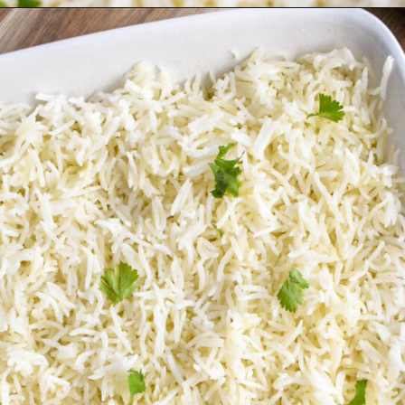
Opening
https://herbsandflour.com/baked-coconut-rice/