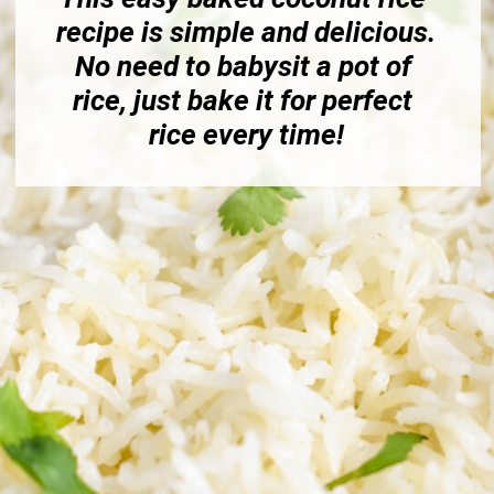
recipe is simple and delicious. 
No need to babysit a pot of 
rice, just bake it for perfect 
rice every time!