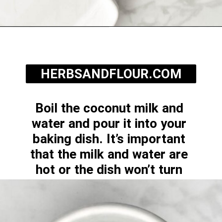
Opening
https://herbsandflour.com/baked-coconut-rice/
HERBSANDFLOUR.COM
Boil the coconut milk and 
water and pour it into your 
baking dish. It’s important 
that the milk and water are 
hot or the dish won’t turn 
out.
