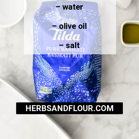
– water
– olive oil
– salt
HERBSANDFLOUR.COM