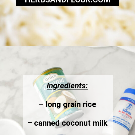
Opening
https://herbsandflour.com/baked-coconut-rice/
Ingredients:
– long grain rice
– canned coconut milk