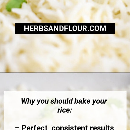
HERBSANDFLOUR.COM
Opening
https://herbsandflour.com/baked-coconut-rice/
Why you should bake your 
rice:
– Perfect, consistent results 