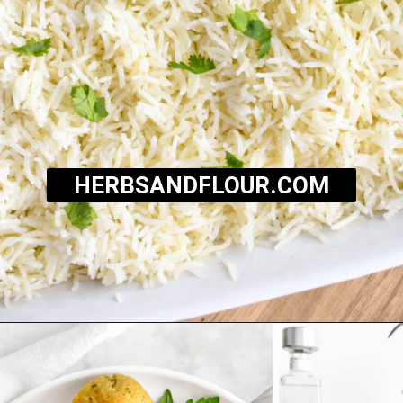
HERBSANDFLOUR.COM
Opening
https://herbsandflour.com/baked-coconut-rice/