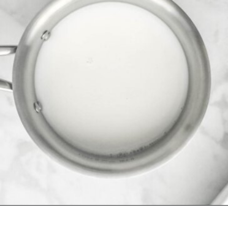
Opening
https://herbsandflour.com/baked-coconut-rice/