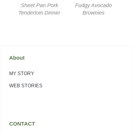
Sheet Pan Pork
Fudgy Avocado
Tenderloin Dinner
Brownies
About
MY STORY
WEB STORIES
CONTACT