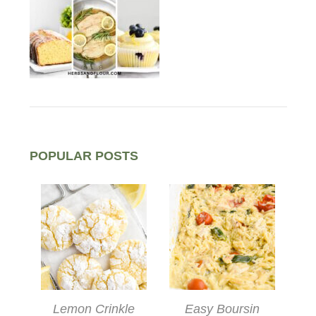
POPULAR POSTS
Lemon Crinkle
Easy Boursin