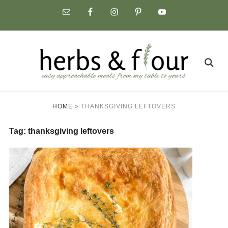
Skip
to
content
Search
for:
HOME
»
THANKSGIVING LEFTOVERS
Tag:
thanksgiving leftovers