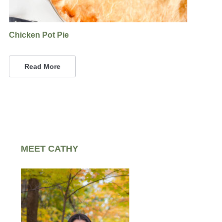
Chicken Pot Pie
Read More
MEET CATHY