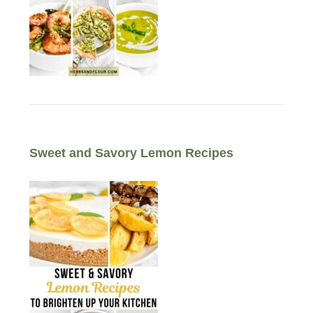
Sweet and Savory Lemon Recipes