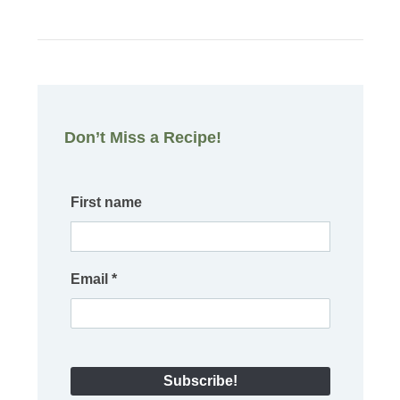
Don’t Miss a Recipe!
First name
Email
*