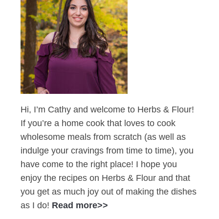
Hi, I’m Cathy and welcome to Herbs & Flour!
If you’re a home cook that loves to cook
wholesome meals from scratch (as well as
indulge your cravings from time to time), you
have come to the right place! I hope you
enjoy the recipes on Herbs & Flour and that
you get as much joy out of making the dishes
as I do!
Read more>>