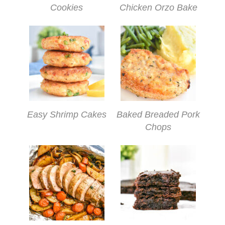
Cookies
Chicken Orzo Bake
Easy Shrimp Cakes
Baked Breaded Pork
Chops