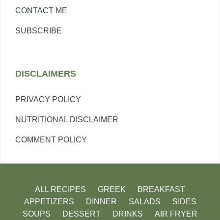
CONTACT ME
SUBSCRIBE
DISCLAIMERS
PRIVACY POLICY
NUTRITIONAL DISCLAIMER
COMMENT POLICY
ALL RECIPES
GREEK
BREAKFAST
APPETIZERS
DINNER
SALADS
SIDES
SOUPS
DESSERT
DRINKS
AIR FRYER