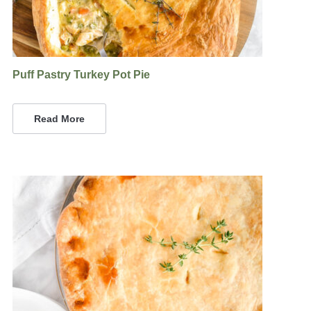
Puff Pastry Turkey Pot Pie
Read More