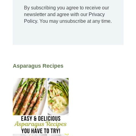
By subscribing you agree to receive our
newsletter and agree with our
Privacy
Policy
. You may unsubscribe at any time.
Asparagus Recipes