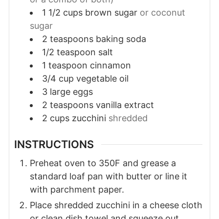
1 1/2
cups
brown sugar
or coconut
sugar
2
teaspoons
baking soda
1/2
teaspoon
salt
1
teaspoon
cinnamon
3/4
cup
vegetable oil
3
large
eggs
2
teaspoons
vanilla extract
2
cups
zucchini
shredded
INSTRUCTIONS
Preheat oven to 350F and grease a
standard loaf pan with butter or line it
with parchment paper.
Place shredded zucchini in a cheese cloth
or clean dish towel and squeeze out