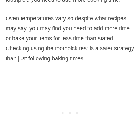
Oven temperatures vary so despite what recipes
may say, you may find you need to add more time
or bake your items for less time than stated.
Checking using the toothpick test is a safer strategy
than just following baking times.