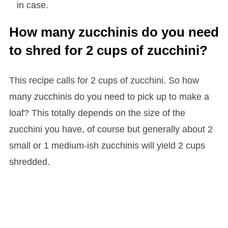
in case.
How many zucchinis do you need
to shred for 2 cups of zucchini?
This recipe calls for 2 cups of zucchini. So how
many zucchinis do you need to pick up to make a
loaf? This totally depends on the size of the
zucchini you have, of course but generally about 2
small or 1 medium-ish zucchinis will yield 2 cups
shredded.