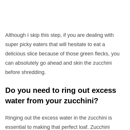
Although I skip this step, if you are dealing with
super picky eaters that will hesitate to eat a
delicious slice because of those green flecks, you
can absolutely go ahead and skin the zucchini
before shredding.
Do you need to ring out excess
water from your zucchini?
Ringing out the excess water in the zucchini is
essential to making that perfect loaf. Zucchini