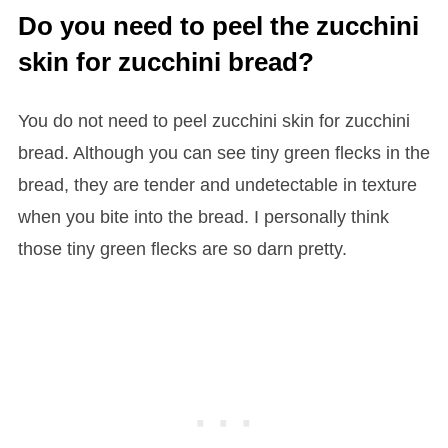
Do you need to peel the zucchini
skin for zucchini bread?
You do not need to peel zucchini skin for zucchini
bread. Although you can see tiny green flecks in the
bread, they are tender and undetectable in texture
when you bite into the bread. I personally think
those tiny green flecks are so darn pretty.