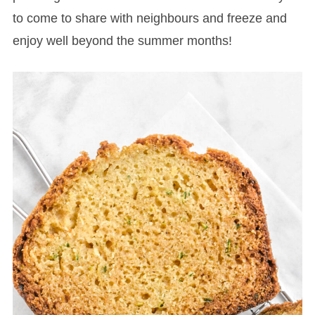
to come to share with neighbours and freeze and
enjoy well beyond the summer months!