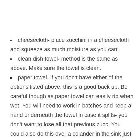
cheesecloth- place zucchini in a cheesecloth
and squeeze as much moisture as you can!
clean dish towel- method is the same as
above. Make sure the towel is clean.
paper towel- if you don’t have either of the
options listed above, this is a good back up. Be
careful though as paper towel can easily rip when
wet. You will need to work in batches and keep a
hand underneath the towel in case it splits- you
don’t want to lose all that previous zucc. You
could also do this over a colander in the sink just