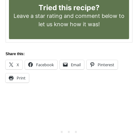
Tried this recipe?
Leave a
star rating
and comment below to
let us know how it was!
Share this:
X
Facebook
Email
Pinterest
Print