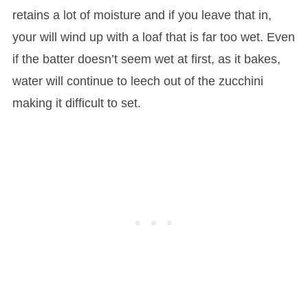
retains a lot of moisture and if you leave that in,
your will wind up with a loaf that is far too wet. Even
if the batter doesn’t seem wet at first, as it bakes,
water will continue to leech out of the zucchini
making it difficult to set.