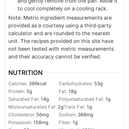
and gently remove from the pan. Allow it
to cool completely on a cooling rack.
Note: Metric ingredient measurements are
provided as a courtesy using a third-party
calculator and are rounded to the nearest
unit. The recipes provided on this site have
not been tested with metric measurements
and their accuracy cannot be verified.
NUTRITION
Calories:
386
kcal
Carbohydrates:
53
g
Protein:
5
g
Fat:
18
g
Saturated Fat:
14
g
Polyunsaturated Fat:
1
g
Monounsaturated Fat:
2
g
Trans Fat:
1
g
Cholesterol:
56
mg
Sodium:
368
mg
Potassium:
158
mg
Fiber:
1
g