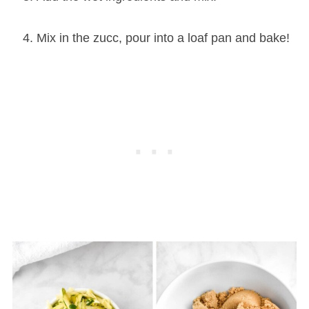
Mix in the zucc, pour into a loaf pan and bake!