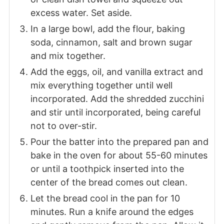
excess water. Set aside.
In a large bowl, add the flour, baking
soda, cinnamon, salt and brown sugar
and mix together.
Add the eggs, oil, and vanilla extract and
mix everything together until well
incorporated. Add the shredded zucchini
and stir until incorporated, being careful
not to over-stir.
Pour the batter into the prepared pan and
bake in the oven for about 55-60 minutes
or until a toothpick inserted into the
center of the bread comes out clean.
Let the bread cool in the pan for 10
minutes. Run a knife around the edges