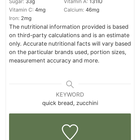
Sugar:
33
g
Vitamin A:
131
IU
Vitamin C:
4
mg
Calcium:
46
mg
Iron:
2
mg
The nutritional information provided is based
on third-party calculations and is an estimate
only. Accurate nutritional facts will vary based
on the particular brands used, portion sizes,
measurement accuracy and more.
KEYWORD
quick bread, zucchini