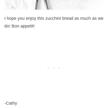
I hope you enjoy this zucchini bread as much as we
do! Bon appetit!
-Cathy