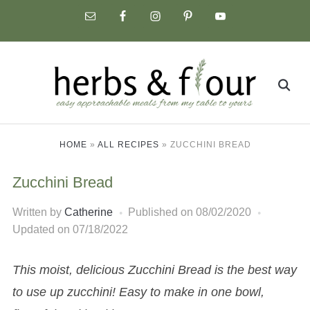
Skip
to
content
Search
for:
HOME
»
ALL RECIPES
»
ZUCCHINI BREAD
Zucchini Bread
Written by
Catherine
Published on
08/02/2020
Updated on 07/18/2022
This moist, delicious Zucchini Bread is the best way
to use up zucchini! Easy to make in one bowl,