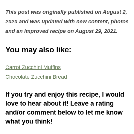
This post was originally published on August 2,
2020 and was updated with new content, photos
and an improved recipe on August 29, 2021.
You may also like:
Carrot Zucchini Muffins
Chocolate Zucchini Bread
If you try and enjoy this recipe, I would
love to hear about it! Leave a rating
and/or comment below to let me know
what you think!