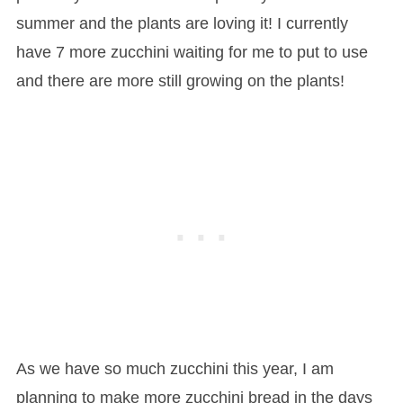
summer and the plants are loving it! I currently
have 7 more zucchini waiting for me to put to use
and there are more still growing on the plants!
As we have so much zucchini this year, I am
planning to make more zucchini bread in the days