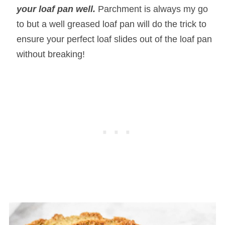
your loaf pan well.
Parchment is always my go
to but a well greased loaf pan will do the trick to
ensure your perfect loaf slides out of the loaf pan
without breaking!