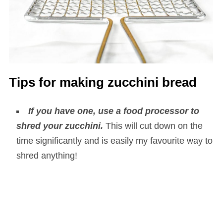
Tips for making zucchini bread
If you have one, use a food processor to
shred your zucchini.
This will cut down on the
time significantly and is easily my favourite way to
shred anything!