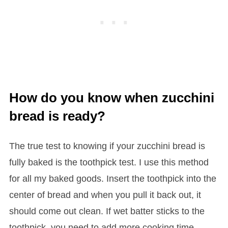
How do you know when zucchini
bread is ready?
The true test to knowing if your zucchini bread is
fully baked is the toothpick test. I use this method
for all my baked goods. Insert the toothpick into the
center of bread and when you pull it back out, it
should come out clean. If wet batter sticks to the
toothpick, you need to add more cooking time.