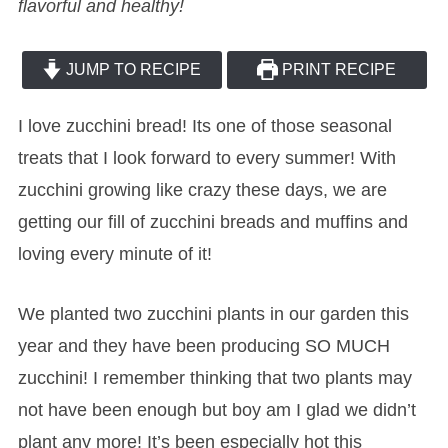
flavorful and healthy!
JUMP TO RECIPE
PRINT RECIPE
I love zucchini bread! Its one of those seasonal
treats that I look forward to every summer! With
zucchini growing like crazy these days, we are
getting our fill of zucchini breads and muffins and
loving every minute of it!
We planted two zucchini plants in our garden this
year and they have been producing SO MUCH
zucchini! I remember thinking that two plants may
not have been enough but boy am I glad we didn’t
plant any more! It’s been especially hot this