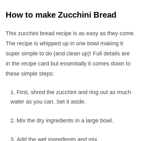
How to make Zucchini Bread
This zucchini bread recipe is as easy as they come.
The recipe is whipped up in one bowl making it
super simple to do (and clean up)! Full details are
in the recipe card but essentially it comes down to
these simple steps:
First, shred the zucchini and ring out as much
water as you can. Set it aside.
Mix the dry ingredients in a large bowl.
Add the wet ingredients and mix.