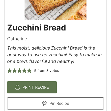
Zucchini Bread
Catherine
This moist, delicious Zucchini Bread is the
best way to use up zucchini! Easy to make in
one bowl, flavorful and healthy!
5
from
3
votes
PRINT RECIPE
Pin Recipe