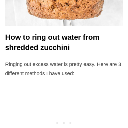
How to ring out water from
shredded zucchini
Ringing out excess water is pretty easy. Here are 3
different methods I have used: