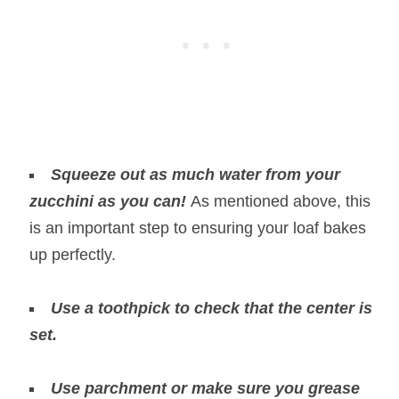
Squeeze out as much water from your
zucchini as you can!
As mentioned above, this
is an important step to ensuring your loaf bakes
up perfectly.
Use a toothpick to check that the center is
set.
Use parchment or make sure you grease