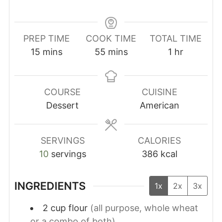
PREP TIME
COOK TIME
TOTAL TIME
minutes
minutes
hour
15
mins
55
mins
1
hr
COURSE
CUISINE
Dessert
American
SERVINGS
CALORIES
10
servings
386
kcal
INGREDIENTS
1x
2x
3x
2
cup
flour
(all purpose, whole wheat
or a combo of both)