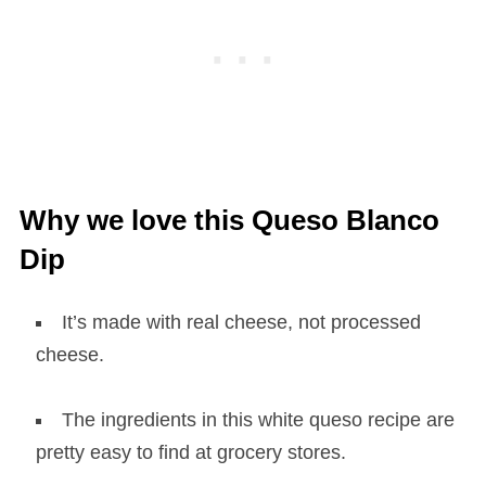
Why we love this Queso Blanco
Dip
It’s made with real cheese, not processed
cheese.
The ingredients in this white queso recipe are
pretty easy to find at grocery stores.