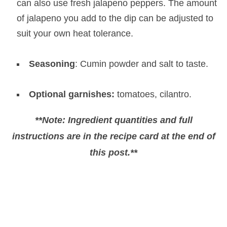
can also use fresh jalapeno peppers. The amount
of jalapeno you add to the dip can be adjusted to
suit your own heat tolerance.
Seasoning
: Cumin powder and salt to taste.
Optional garnishes:
tomatoes, cilantro.
**Note: Ingredient quantities and full
instructions are in the recipe card at the end of
this post.**