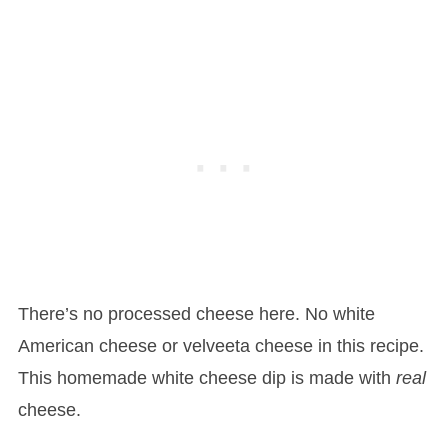
There’s no processed cheese here. No white
American cheese or velveeta cheese in this recipe.
This homemade white cheese dip is made with
real
cheese.