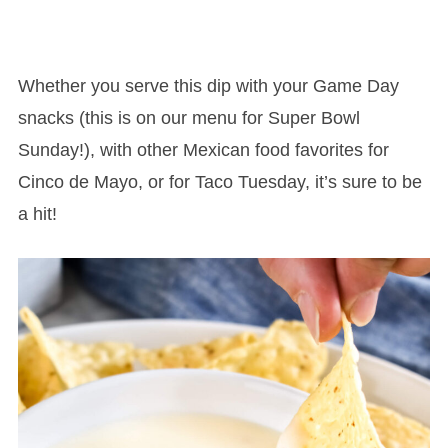
Whether you serve this dip with your Game Day
snacks (this is on our menu for Super Bowl
Sunday!), with other Mexican food favorites for
Cinco de Mayo, or for Taco Tuesday, it’s sure to be
a hit!