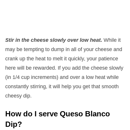
Stir in the cheese slowly over low heat.
While it
may be tempting to dump in all of your cheese and
crank up the heat to melt it quickly, your patience
here will be rewarded. If you add the cheese slowly
(in 1/4 cup increments) and over a low heat while
constantly stirring, it will help you get that smooth
cheesy dip.
How do I serve Queso Blanco
Dip?