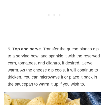
Top and serve.
Transfer the queso blanco dip
to a serving bowl and sprinkle it with the reserved
corn, tomatoes, and cilantro, if desired. Serve
warm. As the cheese dip cools, it will continue to
thicken. You can microwave it or place it back in
the saucepan to warm it up if you wish to.