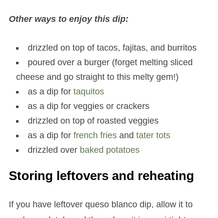
Other ways to enjoy this dip:
drizzled on top of tacos, fajitas, and burritos
poured over a burger (forget melting sliced
cheese and go straight to this melty gem!)
as a dip for
taquitos
as a dip for veggies or crackers
drizzled on top of roasted veggies
as a dip for
french fries
and
tater tots
drizzled over
baked potatoes
Storing leftovers and reheating
If you have leftover queso blanco dip, allow it to