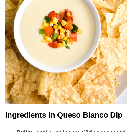
Ingredients in Queso Blanco Dip