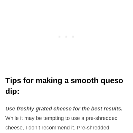
Tips for making a smooth queso
dip:
Use freshly grated cheese for the best results.
While it may be tempting to use a pre-shredded
cheese, I don’t recommend it. Pre-shredded