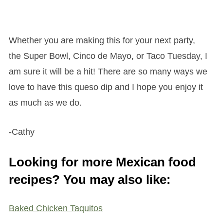
Whether you are making this for your next party,
the Super Bowl, Cinco de Mayo, or Taco Tuesday, I
am sure it will be a hit! There are so many ways we
love to have this queso dip and I hope you enjoy it
as much as we do.
-Cathy
Looking for more Mexican food
recipes? You may also like:
Baked Chicken Taquitos