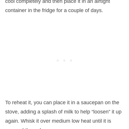
cool completely and then place it in an airtight
container in the fridge for a couple of days.
To reheat it, you can place it in a saucepan on the
stove, adding a splash of milk to help “loosen” it up
again. Whisk it over medium low heat until it is