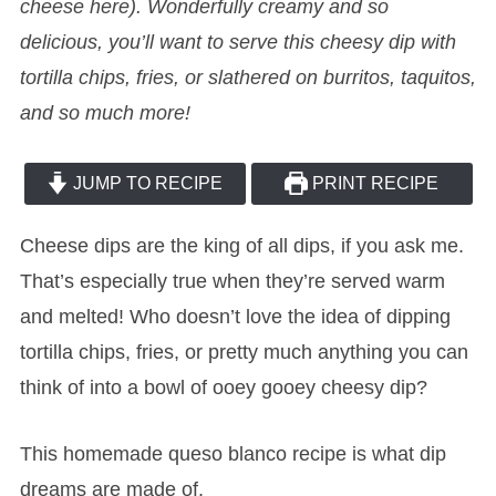
cheese here). Wonderfully creamy and so
delicious, you’ll want to serve this cheesy dip with
tortilla chips, fries, or slathered on burritos, taquitos,
and so much more!
JUMP TO RECIPE
PRINT RECIPE
Cheese dips are the king of all dips, if you ask me.
That’s especially true when they’re served warm
and melted! Who doesn’t love the idea of dipping
tortilla chips, fries, or pretty much anything you can
think of into a bowl of ooey gooey cheesy dip?
This homemade queso blanco recipe is what dip
dreams are made of.