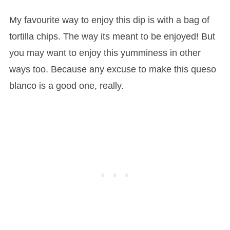
My favourite way to enjoy this dip is with a bag of
tortilla chips. The way its meant to be enjoyed! But
you may want to enjoy this yumminess in other
ways too. Because any excuse to make this queso
blanco is a good one, really.