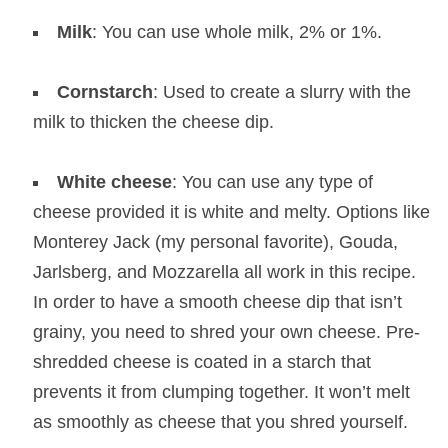
Milk
: You can use whole milk, 2% or 1%.
Cornstarch
: Used to create a slurry with the
milk to thicken the cheese dip.
White cheese
: You can use any type of
cheese provided it is white and melty. Options like
Monterey Jack (my personal favorite), Gouda,
Jarlsberg, and Mozzarella all work in this recipe.
In order to have a smooth cheese dip that isn’t
grainy, you need to shred your own cheese. Pre-
shredded cheese is coated in a starch that
prevents it from clumping together. It won’t melt
as smoothly as cheese that you shred yourself.