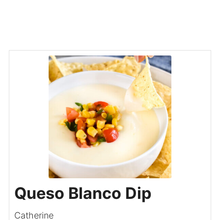
Queso Blanco Dip
Catherine