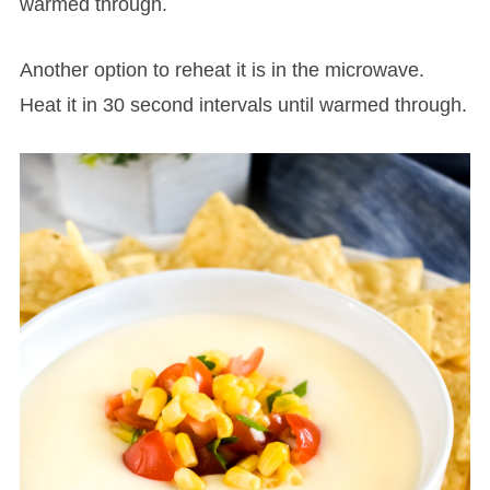
warmed through.
Another option to reheat it is in the microwave.
Heat it in 30 second intervals until warmed through.