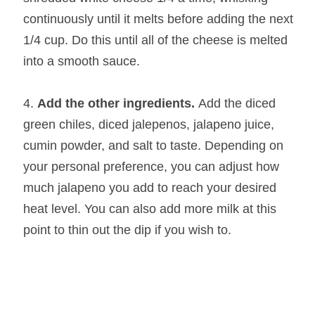
continuously until it melts before adding the next
1/4 cup. Do this until all of the cheese is melted
into a smooth sauce.
Add the other ingredients.
Add the diced
green chiles, diced jalepenos, jalapeno juice,
cumin powder, and salt to taste. Depending on
your personal preference, you can adjust how
much jalapeno you add to reach your desired
heat level. You can also add more milk at this
point to thin out the dip if you wish to.