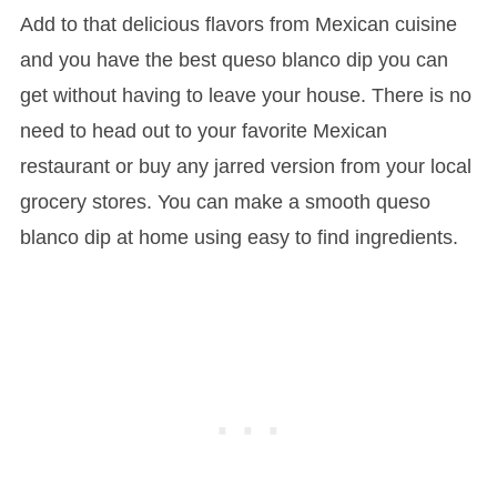
Add to that delicious flavors from Mexican cuisine
and you have the best queso blanco dip you can
get without having to leave your house. There is no
need to head out to your favorite Mexican
restaurant or buy any jarred version from your local
grocery stores. You can make a smooth queso
blanco dip at home using easy to find ingredients.