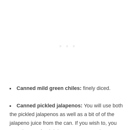
Canned mild green chiles:
finely diced.
Canned pickled jalapenos:
You will use both
the pickled jalapenos as well as a bit of of the
jalapeno juice from the can. If you wish to, you