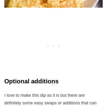
Optional additions
I love to make this dip as it is but there are
definitely some easy swaps or additions that can