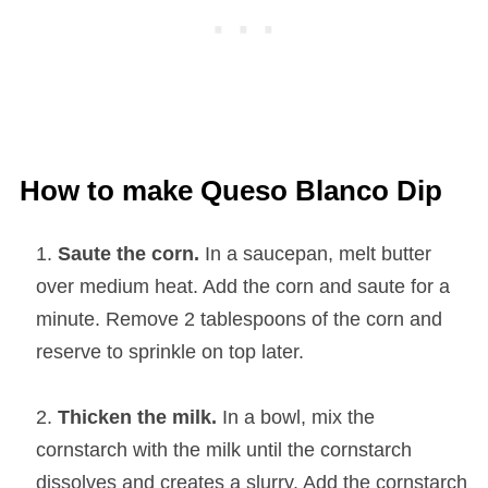
How to make Queso Blanco Dip
Saute the corn.
In a saucepan, melt butter
over medium heat. Add the corn and saute for a
minute. Remove 2 tablespoons of the corn and
reserve to sprinkle on top later.
Thicken the milk.
In a bowl, mix the
cornstarch with the milk until the cornstarch
dissolves and creates a slurry. Add the cornstarch