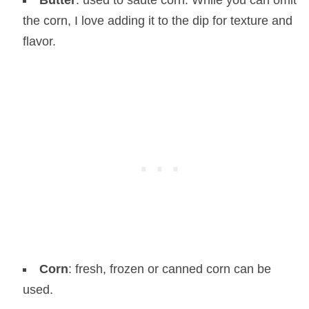
Butter
: used to saute corn. While you can omit
the corn, I love adding it to the dip for texture and
flavor.
Corn
: fresh, frozen or canned corn can be
used.