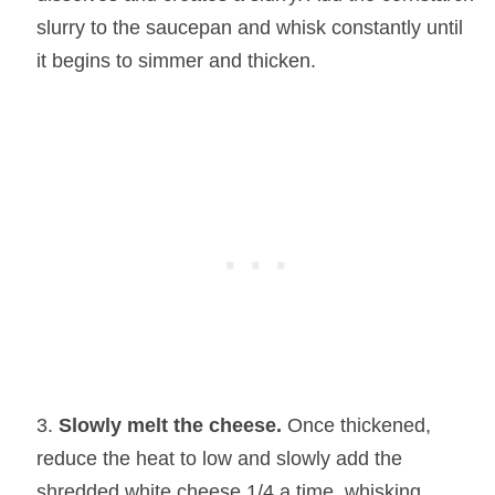
slurry to the saucepan and whisk constantly until
it begins to simmer and thicken.
Slowly melt the cheese.
Once thickened,
reduce the heat to low and slowly add the
shredded white cheese 1/4 a time, whisking