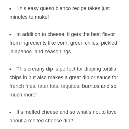
This easy queso blanco recipe takes just
minutes to make!
In addition to cheese, it gets the best flavor
from ingredients like corn, green chiles, pickled
jalapenos. and seasonings.
This creamy dip is perfect for dipping tortilla
chips in but also makes a great dip or sauce for
french fries
,
tater tots
,
taquitos
, burritos and so
much more!
It’s melted cheese and so what’s not to love
about a melted cheese dip?