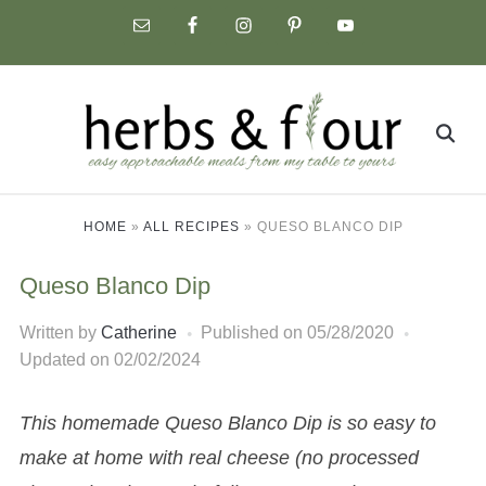
Skip
to
content
Search
for:
HOME
»
ALL RECIPES
»
QUESO BLANCO DIP
Queso Blanco Dip
Written by
Catherine
Published on
05/28/2020
Updated on 02/02/2024
This homemade Queso Blanco Dip is so easy to
make at home with real cheese (no processed