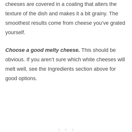
cheeses are covered in a coating that alters the
texture of the dish and makes it a bit grainy. The
smoothest results come from cheese you’ve grated
yourself.
Choose a good melty cheese.
This should be
obvious. If you aren’t sure which white cheeses will
melt well, see the Ingredients section above for
good options.