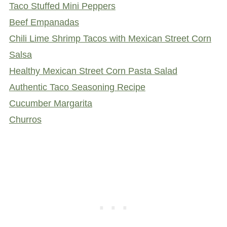
Taco Stuffed Mini Peppers
Beef Empanadas
Chili Lime Shrimp Tacos with Mexican Street Corn
Salsa
Healthy Mexican Street Corn Pasta Salad
Authentic Taco Seasoning Recipe
Cucumber Margarita
Churros