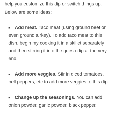
help you customize this dip or switch things up.
Below are some ideas:
Add meat.
Taco meat (using ground beef or
even ground turkey). To add taco meat to this
dish, begin my cooking it in a skillet separately
and then stirring it into the queso dip at the very
end.
Add more veggies.
Stir in diced tomatoes,
bell peppers, etc to add more veggies to this dip.
Change up the seasonings.
You can add
onion powder, garlic powder, black pepper.