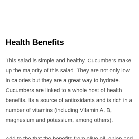
Health Benefits
This salad is simple and healthy. Cucumbers make
up the majority of this salad. They are not only low
in calories but they are a great way to hydrate.
Cucumbers are linked to a whole host of health
benefits. Its a source of antioxidants and is rich in a
number of vitamins (including Vitamin A, B,
magnesium and potassium, among others).
Add to the that the benefits from olive oil, onion and