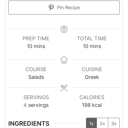
Pin Recipe
PREP TIME
TOTAL TIME
minutes
minutes
10
mins
10
mins
COURSE
CUISINE
Salads
Greek
SERVINGS
CALORIES
4
servings
198
kcal
INGREDIENTS
1x
2x
3x