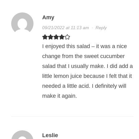
Amy
09/21/2022 at 11:13 am
·
Reply
I enjoyed this salad – it was a nice
change from the sweet cucumber
salad that I usually make. I did add a
little lemon juice because I felt that it
needed a little acid. I definitely will
make it again.
Leslie