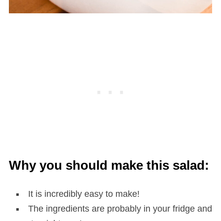
Why you should make this salad:
It is incredibly easy to make!
The ingredients are probably in your fridge and