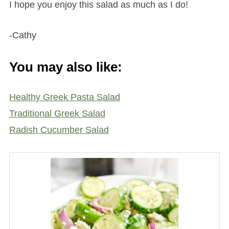
I hope you enjoy this salad as much as I do!
-Cathy
You may also like:
Healthy Greek Pasta Salad
Traditional Greek Salad
Radish Cucumber Salad