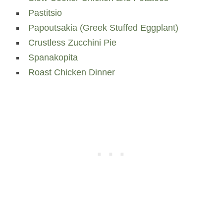
Pastitsio
Papoutsakia (Greek Stuffed Eggplant)
Crustless Zucchini Pie
Spanakopita
Roast Chicken Dinner