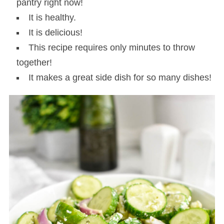
pantry right now!
It is healthy.
It is delicious!
This recipe requires only minutes to throw
together!
It makes a great side dish for so many dishes!