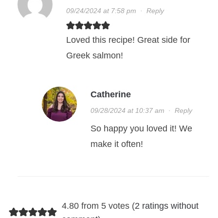
09/24/2024 at 7:58 pm
·
Reply
Loved this recipe! Great side for
Greek salmon!
Catherine
09/28/2024 at 10:37 am
·
Reply
So happy you loved it! We
make it often!
4.80 from 5 votes (
2 ratings without