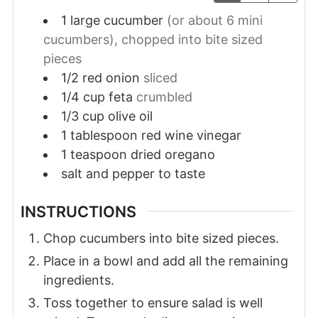
1
large
cucumber
(or about 6 mini
cucumbers), chopped into bite sized
pieces
1/2
red onion
sliced
1/4
cup
feta
crumbled
1/3
cup
olive oil
1
tablespoon
red wine vinegar
1
teaspoon
dried oregano
salt and pepper to taste
INSTRUCTIONS
Chop cucumbers into bite sized pieces.
Place in a bowl and add all the remaining
ingredients.
Toss together to ensure salad is well