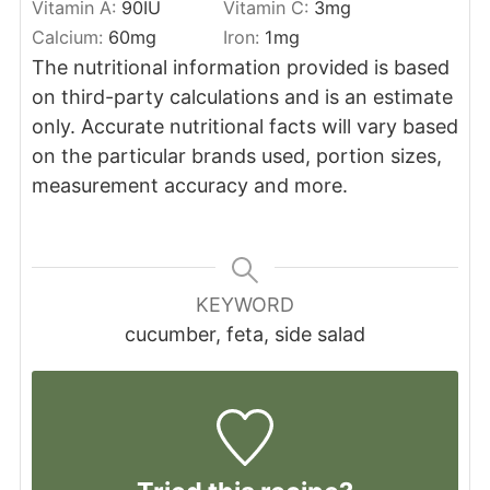
Vitamin A:
90
IU
Vitamin C:
3
mg
Calcium:
60
mg
Iron:
1
mg
The nutritional information provided is based
on third-party calculations and is an estimate
only. Accurate nutritional facts will vary based
on the particular brands used, portion sizes,
measurement accuracy and more.
KEYWORD
cucumber, feta, side salad