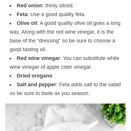
Red onion
: thinly sliced.
Feta
: Use a good quality feta.
Olive oil
: A good quality olive oil goes a long
way. Along with the red wine vinegar, it is the
base of the “dressing” so be sure to choose a
good tasting oil.
Red wine vinegar
: You can substitute white
wine vinegar of apple cider vinegar.
Dried oregano
Salt and pepper
: Feta adds salt to the salad
so be sure to taste as you season.