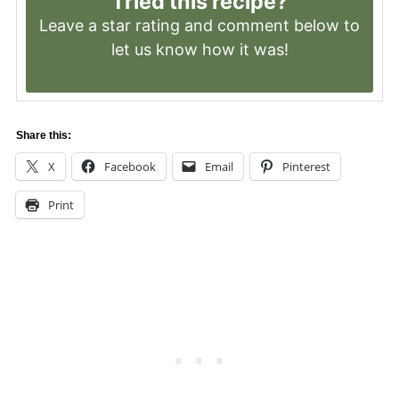
Tried this recipe?
Leave a
star rating
and comment below to
let us know how it was!
Share this:
X
Facebook
Email
Pinterest
Print