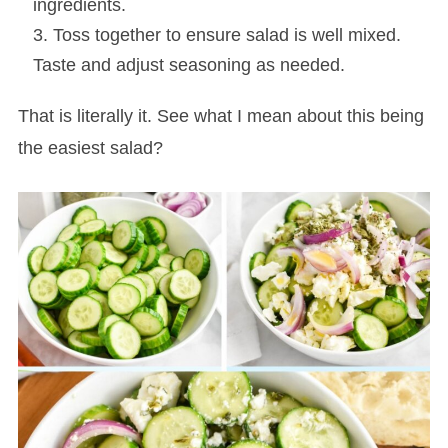
ingredients.
Toss together to ensure salad is well mixed.
Taste and adjust seasoning as needed.
That is literally it. See what I mean about this being
the easiest salad?