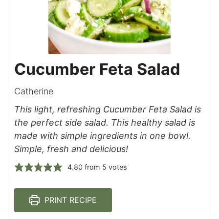
Cucumber Feta Salad
Catherine
This light, refreshing Cucumber Feta Salad is
the perfect side salad. This healthy salad is
made with simple ingredients in one bowl.
Simple, fresh and delicious!
4.80
from
5
votes
PRINT RECIPE