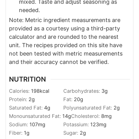
mixed. Taste and adjust seasoning as
needed.
Note: Metric ingredient measurements are
provided as a courtesy using a third-party
calculator and are rounded to the nearest
unit. The recipes provided on this site have
not been tested with metric measurements
and their accuracy cannot be verified.
NUTRITION
Calories:
198
kcal
Carbohydrates:
3
g
Protein:
2
g
Fat:
20
g
Saturated Fat:
4
g
Polyunsaturated Fat:
2
g
Monounsaturated Fat:
14
g
Cholesterol:
8
mg
Sodium:
107
mg
Potassium:
123
mg
Fiber:
1
g
Sugar:
2
g