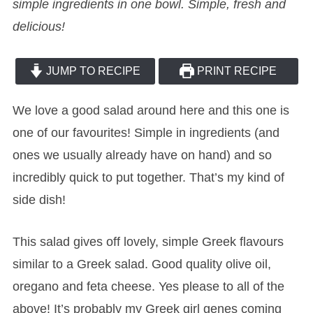
simple ingredients in one bowl. Simple, fresh and
delicious!
JUMP TO RECIPE
PRINT RECIPE
We love a good salad around here and this one is
one of our favourites! Simple in ingredients (and
ones we usually already have on hand) and so
incredibly quick to put together. That’s my kind of
side dish!
This salad gives off lovely, simple Greek flavours
similar to a Greek salad. Good quality olive oil,
oregano and feta cheese. Yes please to all of the
above! It’s probably my Greek girl genes coming