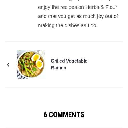
enjoy the recipes on Herbs & Flour
and that you get as much joy out of
making the dishes as I do!
Grilled Vegetable
Ramen
6 COMMENTS