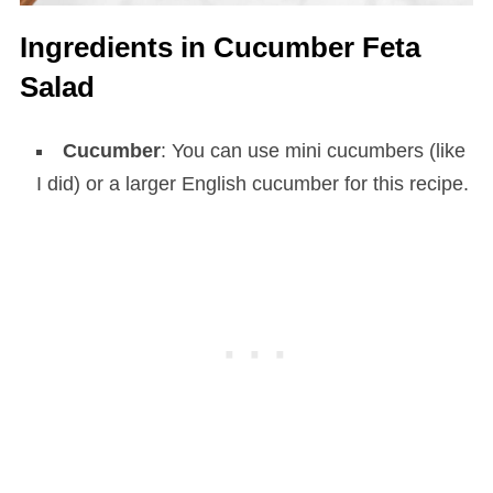
Ingredients in Cucumber Feta
Salad
Cucumber
: You can use mini cucumbers (like
I did) or a larger English cucumber for this recipe.