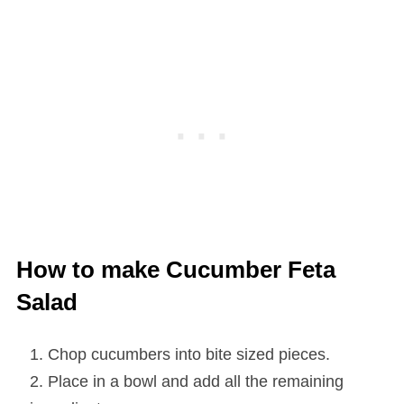
How to make Cucumber Feta
Salad
Chop cucumbers into bite sized pieces.
Place in a bowl and add all the remaining