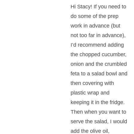
Hi Stacy! If you need to
do some of the prep
work in advance (but
not too far in advance),
I’d recommend adding
the chopped cucumber,
onion and the crumbled
feta to a salad bowl and
then covering with
plastic wrap and
keeping it in the fridge.
Then when you want to
serve the salad, I would
add the olive oil,