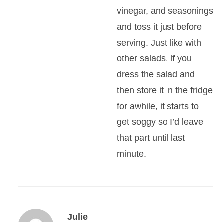
vinegar, and seasonings
and toss it just before
serving. Just like with
other salads, if you
dress the salad and
then store it in the fridge
for awhile, it starts to
get soggy so I’d leave
that part until last
minute.
Julie