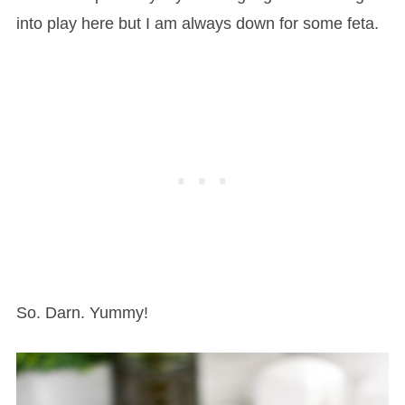
into play here but I am always down for some feta.
So. Darn. Yummy!