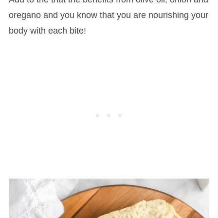
oregano and you know that you are nourishing your
body with each bite!