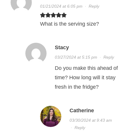
01/21/2024 at 6:05 pm
·
Reply
What is the serving size?
Stacy
03/27/2024 at 5:15 pm
·
Reply
Do you make this ahead of
time? How long will it stay
fresh in the fridge?
Catherine
03/30/2024 at 9:43 am
·
Reply