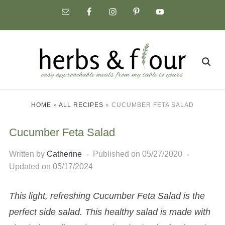
Skip
to
content
Search
for:
HOME
»
ALL RECIPES
»
CUCUMBER FETA SALAD
Cucumber Feta Salad
Written by
Catherine
Published on
05/27/2020
Updated on 05/17/2024
This light, refreshing Cucumber Feta Salad is the
perfect side salad. This healthy salad is made with