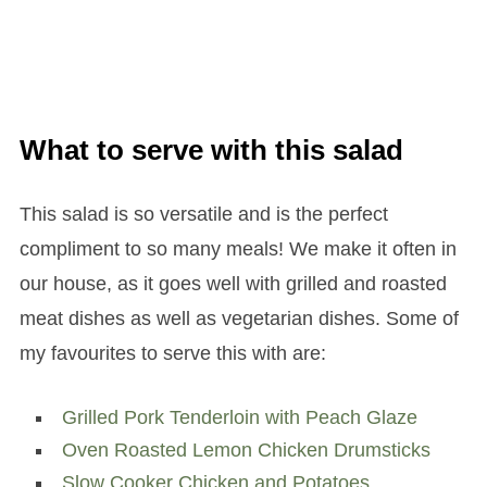
What to serve with this salad
This salad is so versatile and is the perfect
compliment to so many meals! We make it often in
our house, as it goes well with grilled and roasted
meat dishes as well as vegetarian dishes. Some of
my favourites to serve this with are:
Grilled Pork Tenderloin with Peach Glaze
Oven Roasted Lemon Chicken Drumsticks
Slow Cooker Chicken and Potatoes