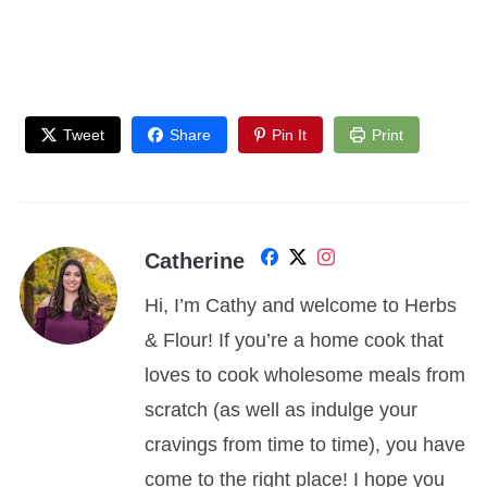
Tweet
Share
Pin It
Print
Catherine
Hi, I’m Cathy and welcome to Herbs
& Flour! If you’re a home cook that
loves to cook wholesome meals from
scratch (as well as indulge your
cravings from time to time), you have
come to the right place! I hope you