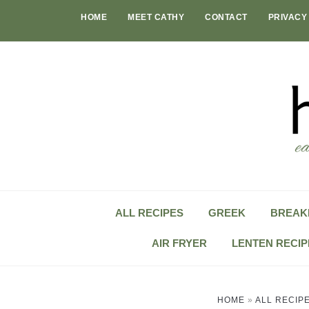
Skip
HOME
MEET CATHY
CONTACT
PRIVACY
to
content
ALL RECIPES
GREEK
BREAK
AIR FRYER
LENTEN RECIP
HOME
»
ALL RECIP