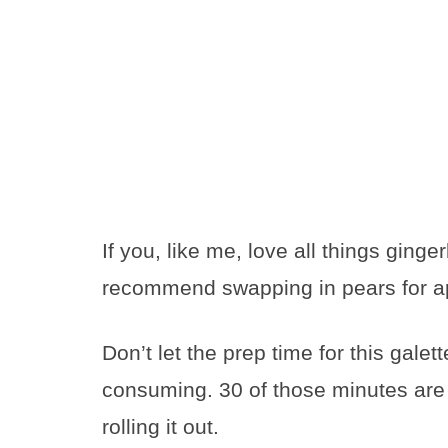
If you, like me, love all things ginge
recommend swapping in pears for app
Don’t let the prep time for this galett
consuming. 30 of those minutes are f
rolling it out.