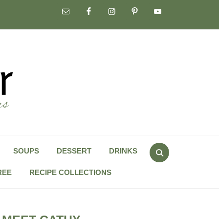
Search
SOUPS
DESSERT
DRINKS
for:
REE
RECIPE COLLECTIONS