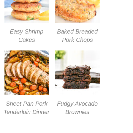
Easy Shrimp
Baked Breaded
Cakes
Pork Chops
Sheet Pan Pork
Fudgy Avocado
Tenderloin Dinner
Brownies