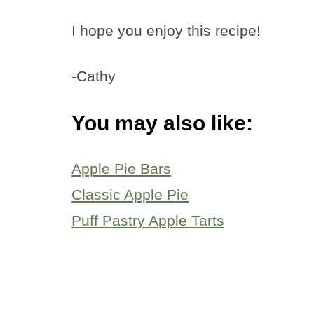
I hope you enjoy this recipe!
-Cathy
You may also like:
Apple Pie Bars
Classic Apple Pie
Puff Pastry Apple Tarts