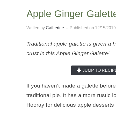
Apple Ginger Galett
Written by
Catherine
Published on
12/15/2019
Traditional apple galette is given a 
crust in this Apple Ginger Galette!
JUMP TO RECIP
If you haven’t made a galette before,
traditional pie. It has a more rustic 
Hooray for delicious apple desserts