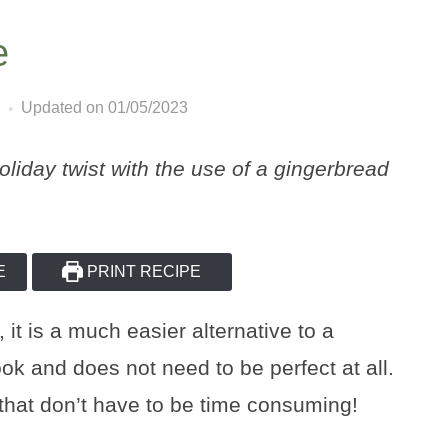
e
Updated on 01/05/2023
holiday twist with the use of a gingerbread
E
PRINT RECIPE
 it is a much easier alternative to a
look and does not need to be perfect at all.
 that don’t have to be time consuming!