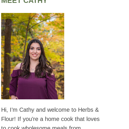
MEET CATHY
Hi, I’m Cathy and welcome to Herbs &
Flour! If you’re a home cook that loves
to cook wholesome meals from