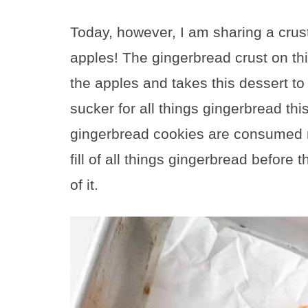
Today, however, I am sharing a crus
apples! The gingerbread crust on thi
the apples and takes this dessert to 
sucker for all things gingerbread thi
gingerbread cookies are consumed re
fill of all things gingerbread befor
of it.