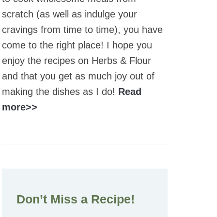
scratch (as well as indulge your
cravings from time to time), you have
come to the right place! I hope you
enjoy the recipes on Herbs & Flour
and that you get as much joy out of
making the dishes as I do!
Read
more>>
Don’t Miss a Recipe!