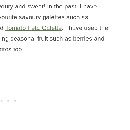
voury and sweet! In the past, I have
vourite savoury galettes such as
nd
Tomato Feta Galette
. I have used the
ing seasonal fruit such as berries and
ettes too.