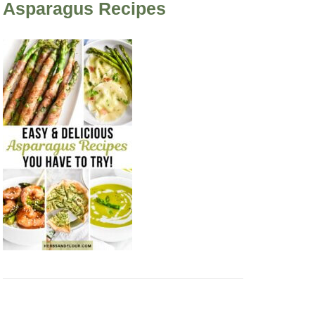
Asparagus Recipes