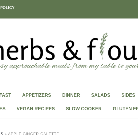
 POLICY
FAST
APPETIZERS
DINNER
SALADS
SIDES
ES
VEGAN RECIPES
SLOW COOKER
GLUTEN F
ES
»
APPLE GINGER GALETTE