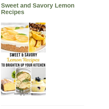
Sweet and Savory Lemon
Recipes