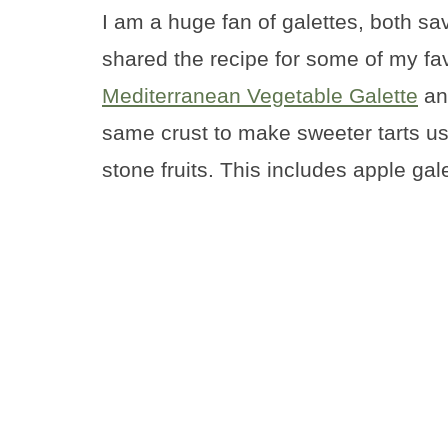
I am a huge fan of galettes, both sa
shared the recipe for some of my fa
Mediterranean Vegetable Galette
a
same crust to make sweeter tarts us
stone fruits. This includes apple gal