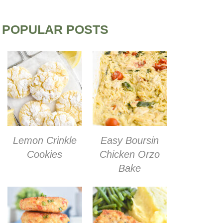
POPULAR POSTS
Lemon Crinkle
Easy Boursin
Cookies
Chicken Orzo
Bake