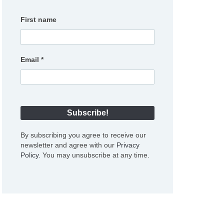
First name
Email
*
By subscribing you agree to receive our
newsletter and agree with our
Privacy
Policy
. You may unsubscribe at any time.