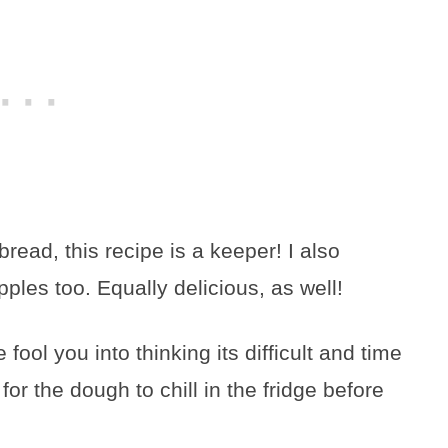
rbread, this recipe is a keeper! I also
les too. Equally delicious, as well!
e fool you into thinking its difficult and time
or the dough to chill in the fridge before