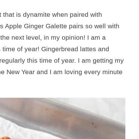
t that is dynamite when paired with
s Apple Ginger Galette pairs so well with
the next level, in my opinion! I am a
s time of year! Gingerbread lattes and
gularly this time of year. I am getting my
e the New Year and I am loving every minute