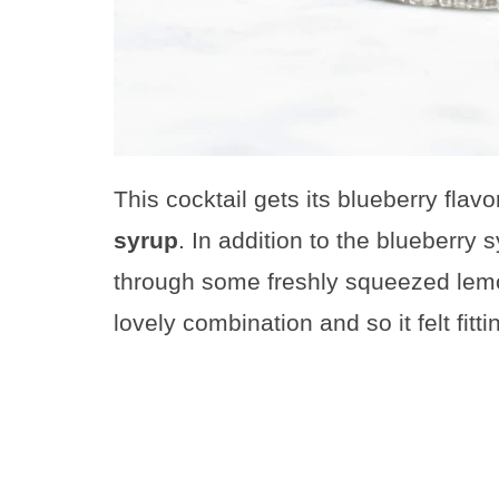
This cocktail gets its blueberry flav
syrup
. In addition to the blueberry s
through some freshly squeezed lemo
lovely combination and so it felt fitt