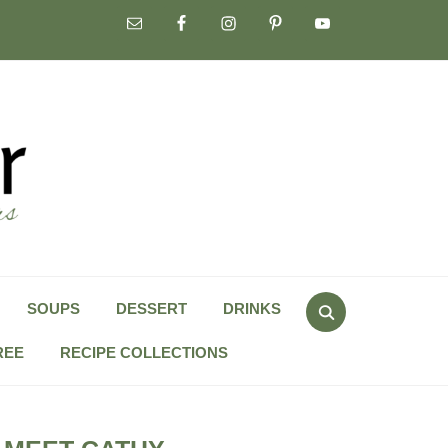
Search
SOUPS
DESSERT
DRINKS
for:
REE
RECIPE COLLECTIONS