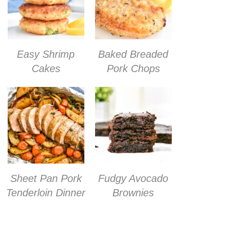
Easy Shrimp
Baked Breaded
Cakes
Pork Chops
Sheet Pan Pork
Fudgy Avocado
Tenderloin Dinner
Brownies