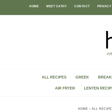
Skip
HOME
MEET CATHY
CONTACT
PRIVACY
to
content
ALL RECIPES
GREEK
BREAK
AIR FRYER
LENTEN RECIP
HOME
»
ALL RECIPE