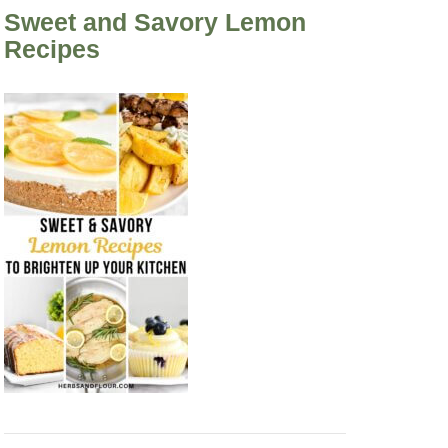
Sweet and Savory Lemon
Recipes