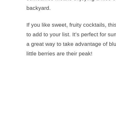
backyard.
If you like sweet, fruity cocktails, th
to add to your list. It’s perfect for 
a great way to take advantage of bl
little berries are their peak!