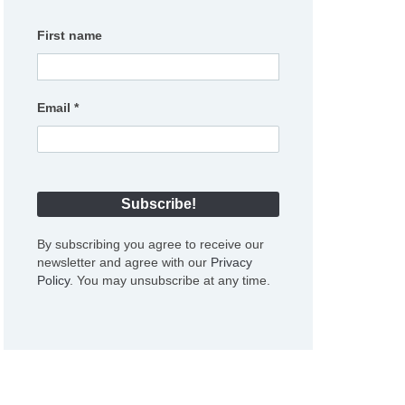
First name
Email
*
By subscribing you agree to receive our
newsletter and agree with our
Privacy
Policy
. You may unsubscribe at any time.