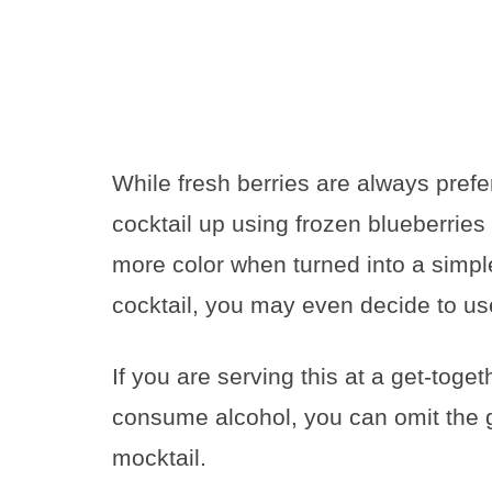
While fresh berries are always prefe
cocktail up using frozen blueberries 
more color when turned into a simpl
cocktail, you may even decide to use
If you are serving this at a get-toget
consume alcohol, you can omit the gi
mocktail.