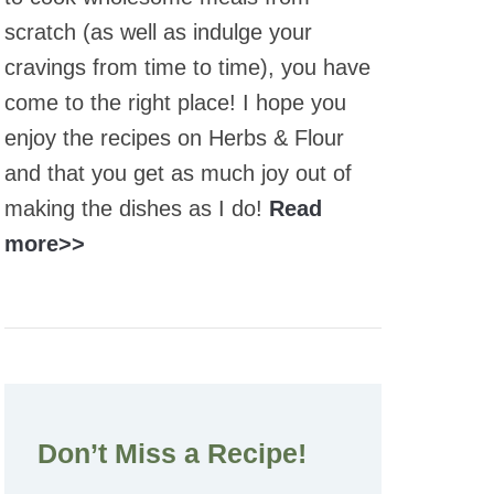
scratch (as well as indulge your
cravings from time to time), you have
come to the right place! I hope you
enjoy the recipes on Herbs & Flour
and that you get as much joy out of
making the dishes as I do!
Read
more>>
Don’t Miss a Recipe!