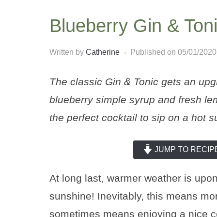
Blueberry Gin & Ton
Written by
Catherine
Published on
05/01/2020
The classic Gin & Tonic gets an upgr
blueberry simple syrup and fresh lem
the perfect cocktail to sip on a hot
JUMP TO RECIP
At long last, warmer weather is upon
sunshine! Inevitably, this means mor
sometimes means enjoying a nice coc