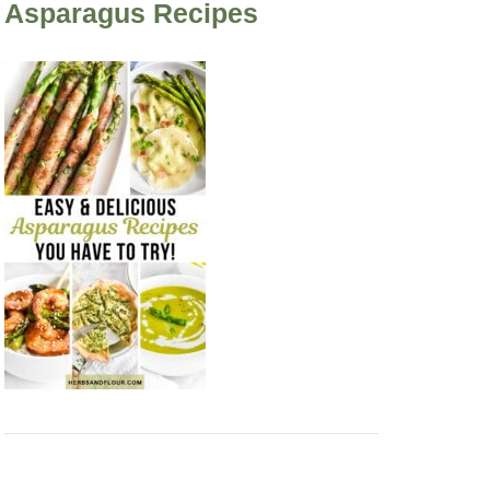
Asparagus Recipes