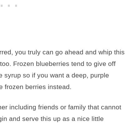
rred, you truly can go ahead and whip this
too. Frozen blueberries tend to give off
e syrup so if you want a deep, purple
 frozen berries instead.
her including friends or family that cannot
n and serve this up as a nice little