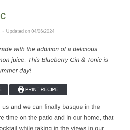
ic
Updated on 04/06/2024
ade with the addition of a delicious
on juice. This Blueberry Gin & Tonic is
 summer day!
E
PRINT RECIPE
 us and we can finally basque in the
e time on the patio and in our home, that
ktail while taking in the views in our