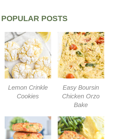
POPULAR POSTS
Lemon Crinkle
Easy Boursin
Cookies
Chicken Orzo
Bake