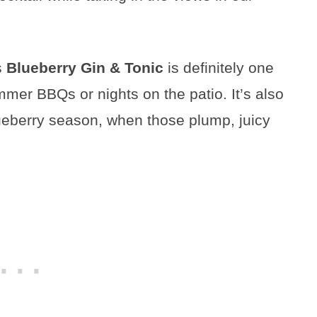
is
Blueberry Gin & Tonic
is definitely one
summer BBQs or nights on the patio. It’s also
ueberry season, when those plump, juicy