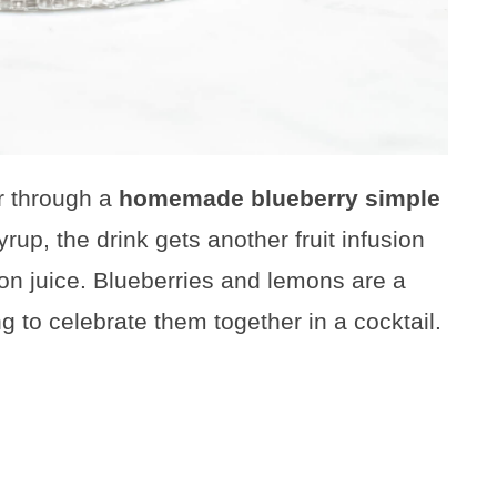
or through a
homemade blueberry simple
yrup, the drink gets another fruit infusion
n juice. Blueberries and lemons are a
ing to celebrate them together in a cocktail.