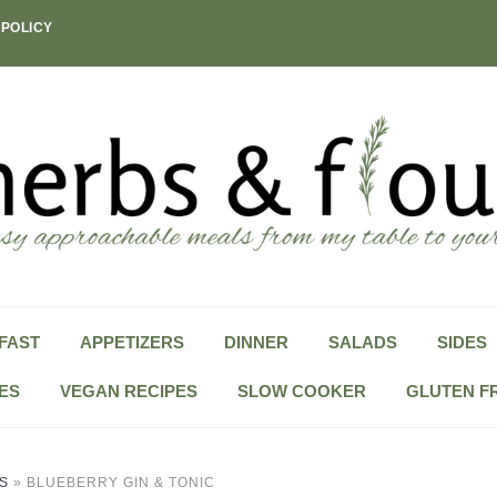
 POLICY
FAST
APPETIZERS
DINNER
SALADS
SIDES
ES
VEGAN RECIPES
SLOW COOKER
GLUTEN F
S
»
BLUEBERRY GIN & TONIC