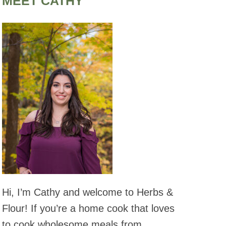
MEET CATHY
Hi, I’m Cathy and welcome to Herbs &
Flour! If you’re a home cook that loves
to cook wholesome meals from