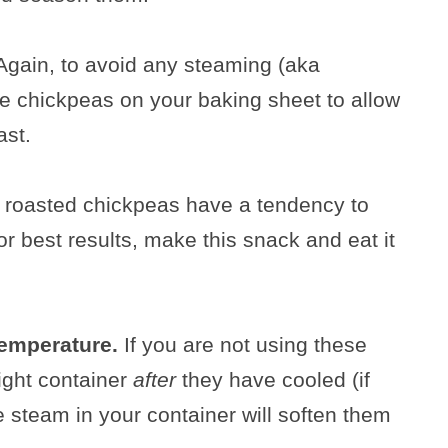
Again, to avoid any steaming (aka
he chickpeas on your baking sheet to allow
ast.
oasted chickpeas have a tendency to
or best results, make this snack and eat it
temperature.
If you are not using these
tight container
after
they have cooled (if
e steam in your container will soften them