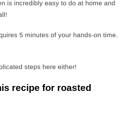
n is incredibly easy to do at home and
ll!
equires 5 minutes of your hands-on time.
icated steps here either!
s recipe for roasted