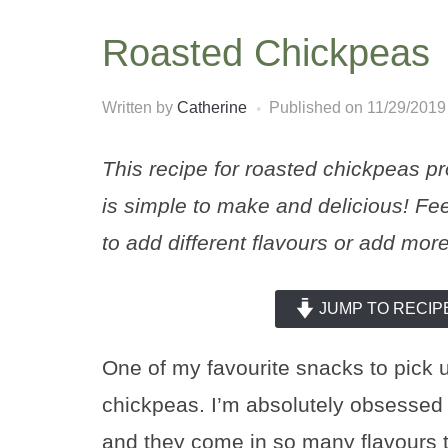
Roasted Chickpeas
Written by
Catherine
Published on
11/29/2019
This recipe for roasted chickpeas pr
is simple to make and delicious! Fee
to add different flavours or add more
JUMP TO RECIP
One of my favourite snacks to pick 
chickpeas. I’m absolutely obsessed 
and they come in so many flavours 