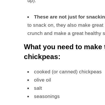
up).
These are not just for snackin
to snack on, they also make great 
crunch and make a great healthy su
What you need to make t
chickpeas:
cooked (or canned) chickpeas
olive oil
salt
seasonings