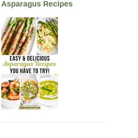
Asparagus Recipes