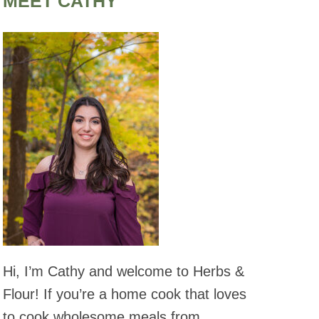
MEET CATHY
Hi, I’m Cathy and welcome to Herbs &
Flour! If you’re a home cook that loves
to cook wholesome meals from