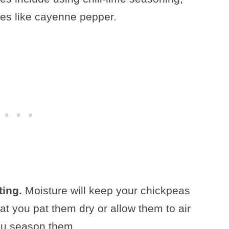
es like cayenne pepper.
ting.
Moisture will keep your chickpeas
hat you pat them dry or allow them to air
ou season them.