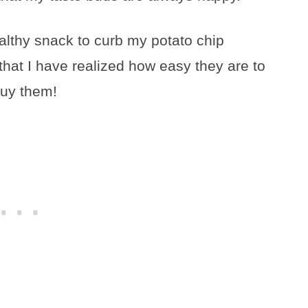
althy snack to curb my potato chip
that I have realized how easy they are to
buy them!