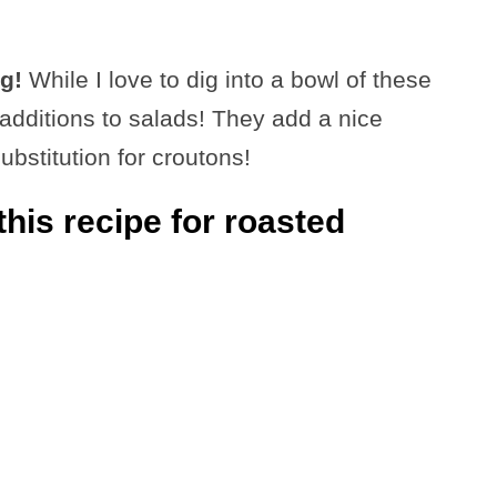
g!
While I love to dig into a bowl of these
additions to salads! They add a nice
bstitution for croutons!
his recipe for roasted