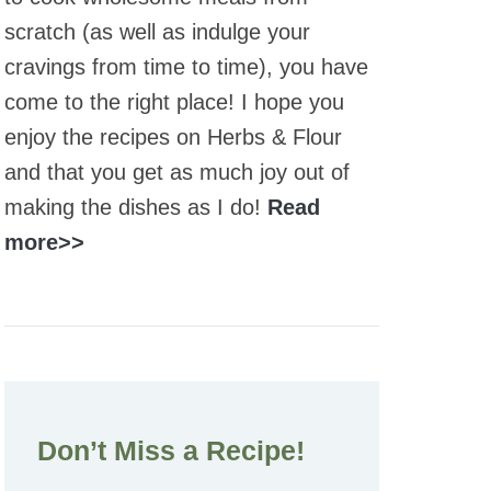
scratch (as well as indulge your
cravings from time to time), you have
come to the right place! I hope you
enjoy the recipes on Herbs & Flour
and that you get as much joy out of
making the dishes as I do!
Read
more>>
Don’t Miss a Recipe!