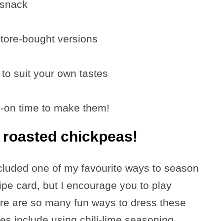
 snack
store-bought versions
to suit your own tastes
s-on time to make them!
t roasted chickpeas!
ncluded one of my favourite ways to season
ipe card, but I encourage you to play
re are so many fun ways to dress these
s include using chili-lime seasoning,