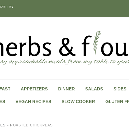
 POLICY
FAST
APPETIZERS
DINNER
SALADS
SIDES
ES
VEGAN RECIPES
SLOW COOKER
GLUTEN F
PES
»
ROASTED CHICKPEAS