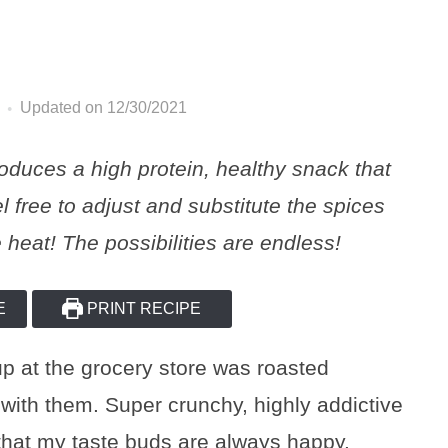
Updated on 12/30/2021
oduces a high protein, healthy snack that
l free to adjust and substitute the spices
 heat! The possibilities are endless!
E
PRINT RECIPE
up at the grocery store was roasted
with them. Super crunchy, highly addictive
that my taste buds are always happy.