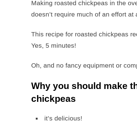
Making roasted chickpeas in the ove
doesn’t require much of an effort at a
This recipe for roasted chickpeas r
Yes, 5 minutes!
Oh, and no fancy equipment or compl
Why you should make thi
chickpeas
it’s delicious!