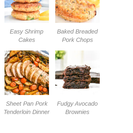
Easy Shrimp
Baked Breaded
Cakes
Pork Chops
Sheet Pan Pork
Fudgy Avocado
Tenderloin Dinner
Brownies