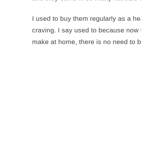
I used to buy them regularly as a he
craving. I say used to because now 
make at home, there is no need to 