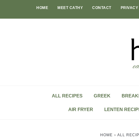
Skip
HOME
MEET CATHY
CONTACT
PRIVACY
to
content
ALL RECIPES
GREEK
BREAK
AIR FRYER
LENTEN RECIP
HOME
»
ALL RECI