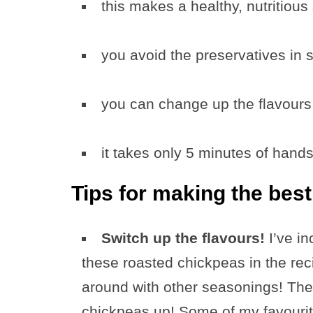
this makes a healthy, nutritious
you avoid the preservatives in 
you can change up the flavours 
it takes only 5 minutes of hand
Tips for making the bes
Switch up the flavours!
I’ve i
these roasted chickpeas in the rec
around with other seasonings! The
chickpeas up! Some of my favourite