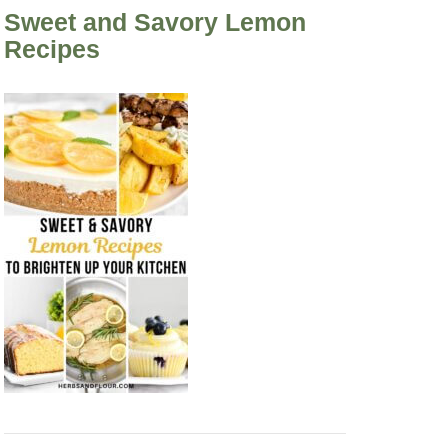
Sweet and Savory Lemon
Recipes