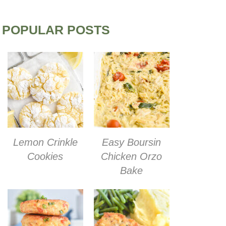
POPULAR POSTS
Lemon Crinkle
Easy Boursin
Cookies
Chicken Orzo
Bake