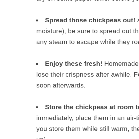
Spread those chickpeas out!
moisture), be sure to spread out t
any steam to escape while they ro
Enjoy these fresh!
Homemade r
lose their crispness after awhile. F
soon afterwards.
Store the chickpeas at room 
immediately, place them in an air-
you store them while still warm, th