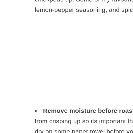
lemon-pepper seasoning, and spic
Remove moisture before roas
from crisping up so its important t
dry on some paper towel before y