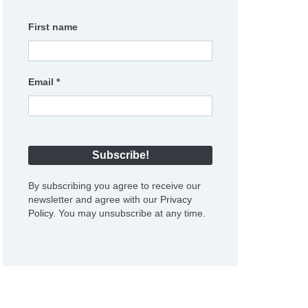
First name
Email
*
By subscribing you agree to receive our
newsletter and agree with our
Privacy
Policy
. You may unsubscribe at any time.