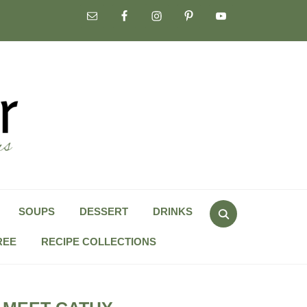
Search
SOUPS
DESSERT
DRINKS
for:
REE
RECIPE COLLECTIONS