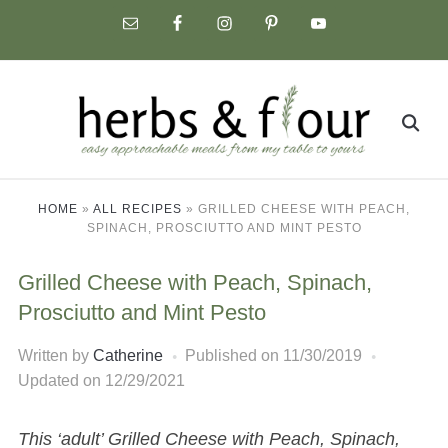
Skip
to
content
Search
for:
HOME
»
ALL RECIPES
»
GRILLED CHEESE WITH PEACH,
SPINACH, PROSCIUTTO AND MINT PESTO
Grilled Cheese with Peach, Spinach,
Prosciutto and Mint Pesto
Written by
Catherine
Published on
11/30/2019
Updated on 12/29/2021
This ‘adult’ Grilled Cheese with Peach, Spinach,