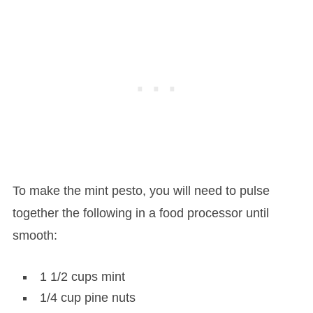
To make the mint pesto, you will need to pulse
together the following in a food processor until
smooth:
1 1/2 cups mint
1/4 cup pine nuts