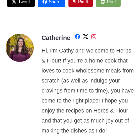
Tweet
Share
Pin It
Print
Catherine
Hi, I’m Cathy and welcome to Herbs
& Flour! If you’re a home cook that
loves to cook wholesome meals from
scratch (as well as indulge your
cravings from time to time), you have
come to the right place! I hope you
enjoy the recipes on Herbs & Flour
and that you get as much joy out of
making the dishes as I do!