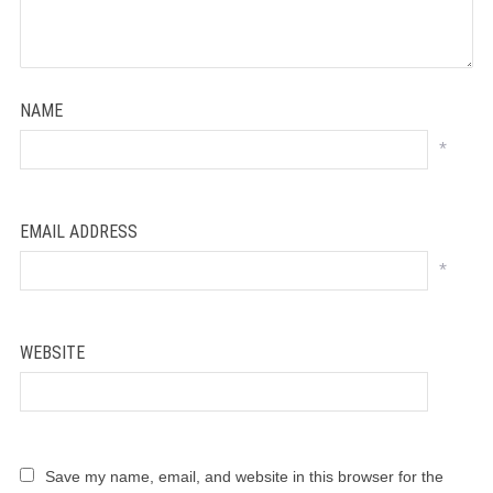
NAME
*
EMAIL ADDRESS
*
WEBSITE
Save my name, email, and website in this browser for the