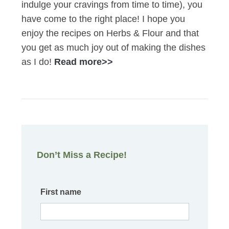
indulge your cravings from time to time), you
have come to the right place! I hope you
enjoy the recipes on Herbs & Flour and that
you get as much joy out of making the dishes
as I do!
Read more>>
Don’t Miss a Recipe!
First name