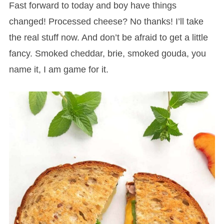
Fast forward to today and boy have things
changed! Processed cheese? No thanks! I’ll take
the real stuff now. And don’t be afraid to get a little
fancy. Smoked cheddar, brie, smoked gouda, you
name it, I am game for it.