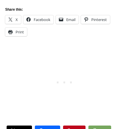
Share this:
X
Facebook
Email
Pinterest
Print