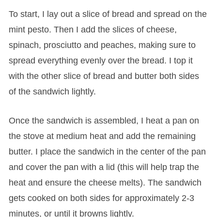
To start, I lay out a slice of bread and spread on the
mint pesto. Then I add the slices of cheese,
spinach, prosciutto and peaches, making sure to
spread everything evenly over the bread. I top it
with the other slice of bread and butter both sides
of the sandwich lightly.
Once the sandwich is assembled, I heat a pan on
the stove at medium heat and add the remaining
butter. I place the sandwich in the center of the pan
and cover the pan with a lid (this will help trap the
heat and ensure the cheese melts). The sandwich
gets cooked on both sides for approximately 2-3
minutes, or until it browns lightly.