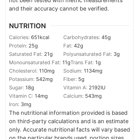
not been tested with metric measurements
and their accuracy cannot be verified.
NUTRITION
Calories:
651
kcal
Carbohydrates:
45
g
Protein:
25
g
Fat:
42
g
Saturated Fat:
21
g
Polyunsaturated Fat:
3
g
Monounsaturated Fat:
11
g
Trans Fat:
1
g
Cholesterol:
110
mg
Sodium:
1134
mg
Potassium:
542
mg
Fiber:
5
g
Sugar:
18
g
Vitamin A:
2192
IU
Vitamin C:
14
mg
Calcium:
543
mg
Iron:
3
mg
The nutritional information provided is based
on third-party calculations and is an estimate
only. Accurate nutritional facts will vary based
on the particular brands used, portion sizes,