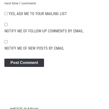
next time I comment.
YES, ADD ME TO YOUR MAILING LIST
NOTIFY ME OF FOLLOW-UP COMMENTS BY EMAIL.
NOTIFY ME OF NEW POSTS BY EMAIL.