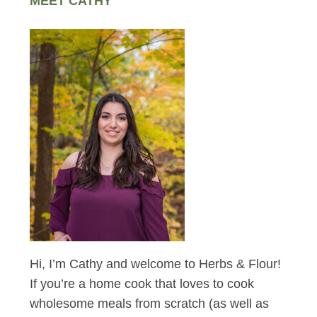
MEET CATHY
Hi, I’m Cathy and welcome to Herbs & Flour!
If you’re a home cook that loves to cook
wholesome meals from scratch (as well as