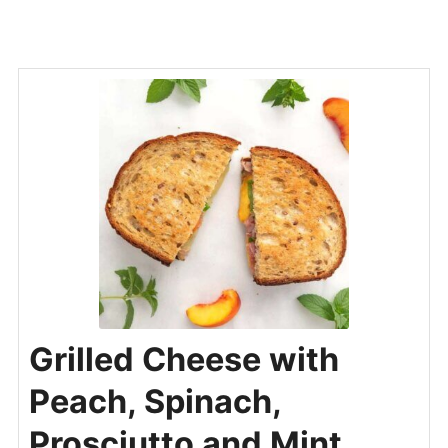
Grilled Cheese with
Peach, Spinach,
Prosciutto and Mint