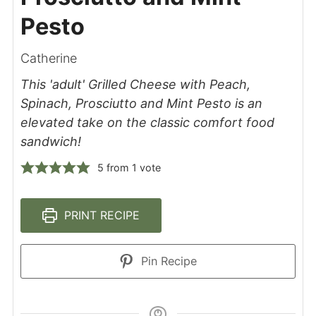
Pesto
Catherine
This 'adult' Grilled Cheese with Peach,
Spinach, Prosciutto and Mint Pesto is an
elevated take on the classic comfort food
sandwich!
5
from 1 vote
PRINT RECIPE
Pin Recipe