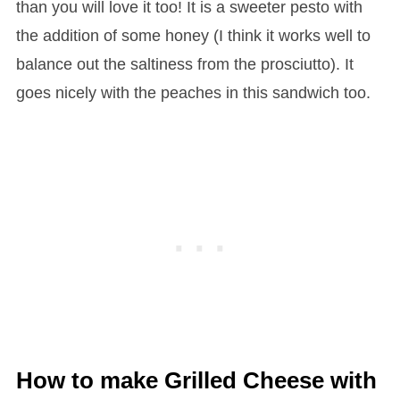
than you will love it too! It is a sweeter pesto with
the addition of some honey (I think it works well to
balance out the saltiness from the prosciutto). It
goes nicely with the peaches in this sandwich too.
How to make Grilled Cheese with