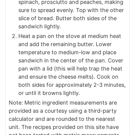
spinach, prosciutto and peaches, making
sure to spread evenly. Top with the other
slice of bread. Butter both sides of the
sandwich lightly.
Heat a pan on the stove at medium heat
and add the remaining butter. Lower
temperature to medium-low and place
sandwich in the center of the pan. Cover
pan with a lid (this will help trap the heat
and ensure the cheese melts). Cook on
both sides for approximately 2-3 minutes,
or until it browns lightly.
Note: Metric ingredient measurements are
provided as a courtesy using a third-party
calculator and are rounded to the nearest
unit. The recipes provided on this site have