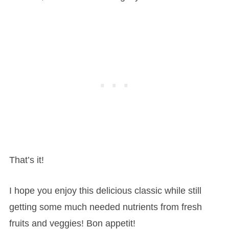
That’s it!
I hope you enjoy this delicious classic while still
getting some much needed nutrients from fresh
fruits and veggies! Bon appetit!