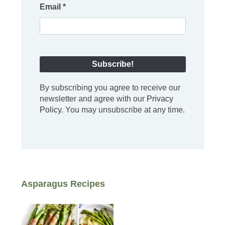
Email
*
By subscribing you agree to receive our
newsletter and agree with our
Privacy
Policy
. You may unsubscribe at any time.
Asparagus Recipes