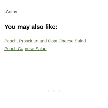
-Cathy
You may also like:
Peach, Prosciutto and Goat Cheese Salad
Peach Caprese Salad