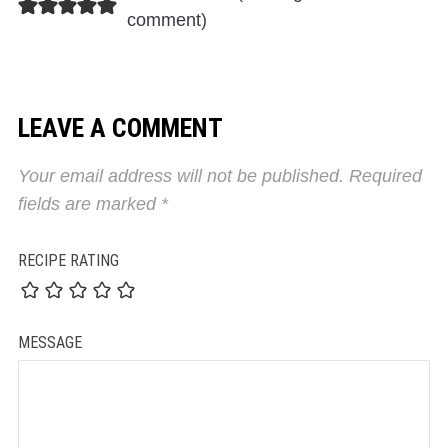
comment
)
LEAVE A COMMENT
Your email address will not be published.
Required
fields are marked
*
RECIPE RATING
MESSAGE