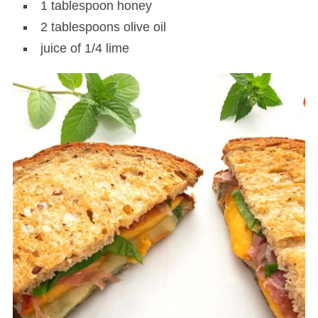
1 tablespoon honey
2 tablespoons olive oil
juice of 1/4 lime