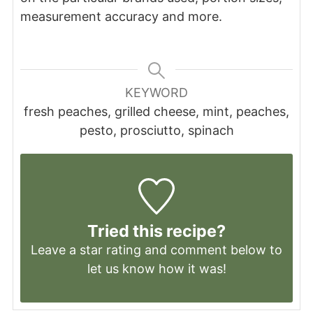
measurement accuracy and more.
KEYWORD
fresh peaches, grilled cheese, mint, peaches,
pesto, prosciutto, spinach
Tried this recipe?
Leave a
star rating
and comment below to
let us know how it was!