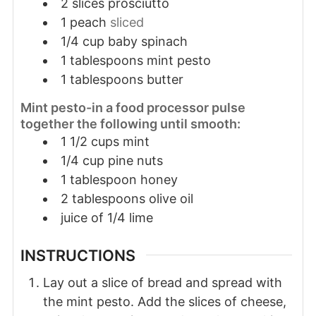
2
slices
prosciutto
1
peach
sliced
1/4
cup
baby spinach
1
tablespoons
mint pesto
1
tablespoons
butter
Mint pesto-in a food processor pulse
together the following until smooth:
1 1/2 cups mint
1/4 cup pine nuts
1 tablespoon honey
2 tablespoons olive oil
juice of 1/4 lime
INSTRUCTIONS
Lay out a slice of bread and spread with
the mint pesto. Add the slices of cheese,