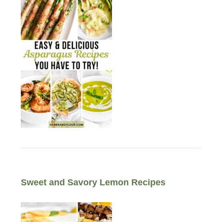
Sweet and Savory Lemon Recipes