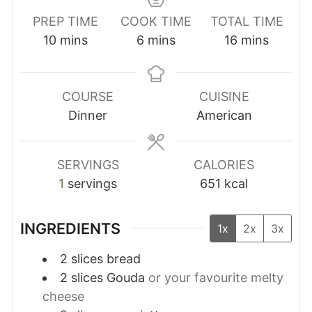
PREP TIME
COOK TIME
TOTAL TIME
minutes
minutes
minutes
10
mins
6
mins
16
mins
COURSE
CUISINE
Dinner
American
SERVINGS
CALORIES
1
servings
651
kcal
INGREDIENTS
1x
2x
3x
2
slices
bread
2
slices
Gouda
or your favourite melty
cheese