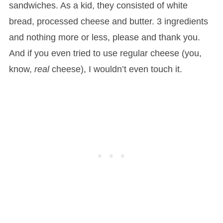
sandwiches. As a kid, they consisted of white
bread, processed cheese and butter. 3 ingredients
and nothing more or less, please and thank you.
And if you even tried to use regular cheese (you,
know,
real
cheese), I wouldn’t even touch it.