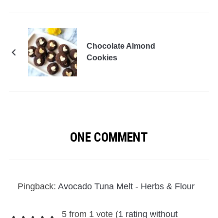
Chocolate Almond
Cookies
ONE COMMENT
Pingback:
Avocado Tuna Melt - Herbs & Flour
5 from 1 vote (
1 rating without