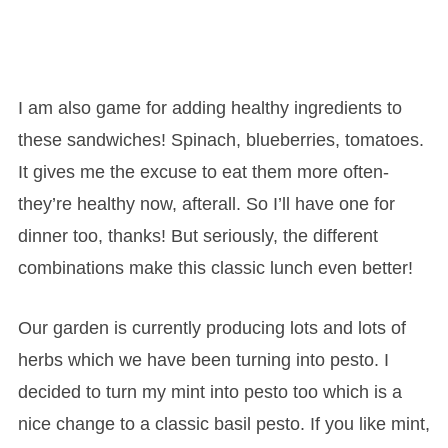
I am also game for adding healthy ingredients to
these sandwiches! Spinach, blueberries, tomatoes.
It gives me the excuse to eat them more often-
they’re healthy now, afterall. So I’ll have one for
dinner too, thanks! But seriously, the different
combinations make this classic lunch even better!
Our garden is currently producing lots and lots of
herbs which we have been turning into pesto. I
decided to turn my mint into pesto too which is a
nice change to a classic basil pesto. If you like mint,