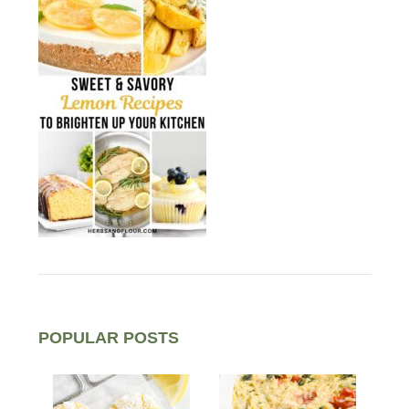
POPULAR POSTS