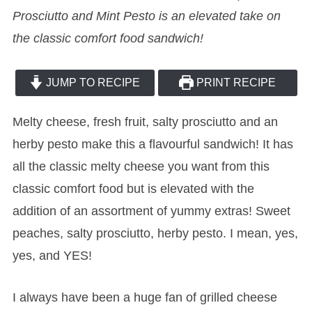
Prosciutto and Mint Pesto is an elevated take on
the classic comfort food sandwich!
JUMP TO RECIPE
PRINT RECIPE
Melty cheese, fresh fruit, salty prosciutto and an
herby pesto make this a flavourful sandwich! It has
all the classic melty cheese you want from this
classic comfort food but is elevated with the
addition of an assortment of yummy extras! Sweet
peaches, salty prosciutto, herby pesto. I mean, yes,
yes, and YES!
I always have been a huge fan of grilled cheese