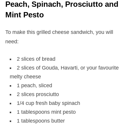
Peach, Spinach, Prosciutto and
Mint Pesto
To make this grilled cheese sandwich, you will
need:
2 slices of bread
2 slices of Gouda, Havarti, or your favourite
melty cheese
1 peach, sliced
2 slices prosciutto
1/4 cup fresh baby spinach
1 tablespoons mint pesto
1 tablespoons butter