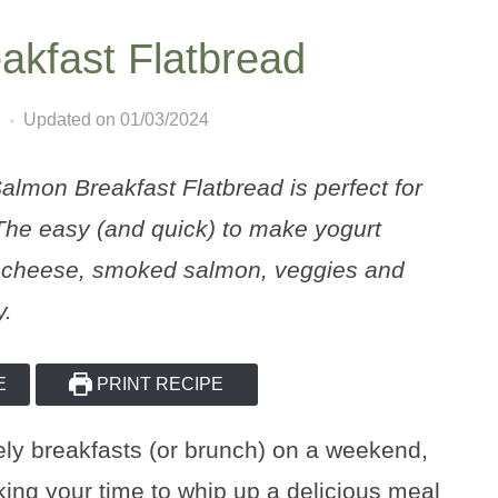
kfast Flatbread
Updated on 01/03/2024
lmon Breakfast Flatbread is perfect for
The easy (and quick) to make yogurt
am cheese, smoked salmon, veggies and
y.
E
PRINT RECIPE
rely breakfasts (or brunch) on a weekend,
aking your time to whip up a delicious meal