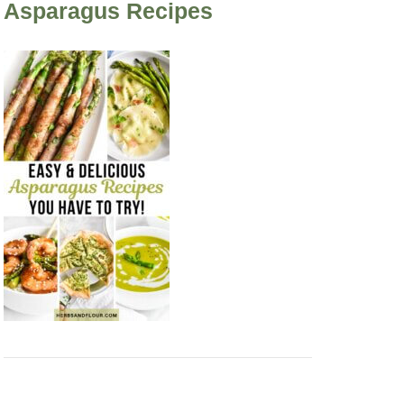
Asparagus Recipes