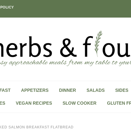
 POLICY
FAST
APPETIZERS
DINNER
SALADS
SIDES
ES
VEGAN RECIPES
SLOW COOKER
GLUTEN F
KED SALMON BREAKFAST FLATBREAD