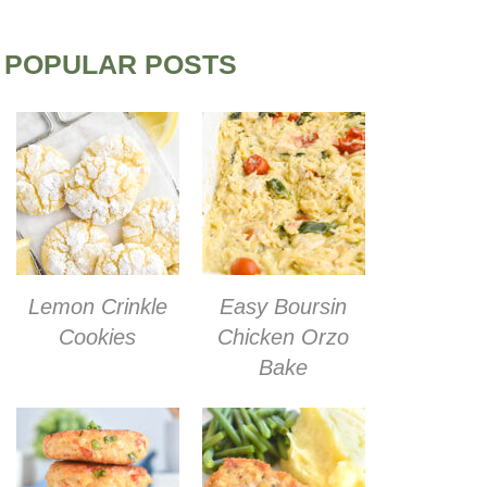
POPULAR POSTS
Lemon Crinkle
Easy Boursin
Cookies
Chicken Orzo
Bake