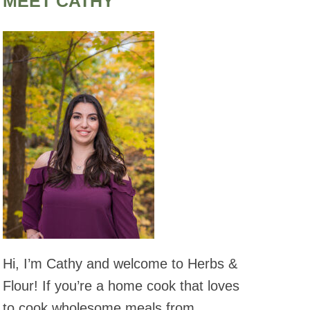
MEET CATHY
Hi, I’m Cathy and welcome to Herbs &
Flour! If you’re a home cook that loves
to cook wholesome meals from