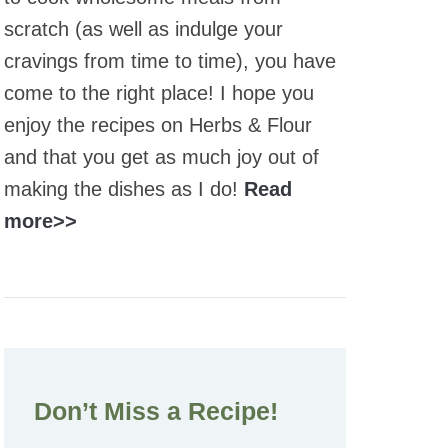
scratch (as well as indulge your
cravings from time to time), you have
come to the right place! I hope you
enjoy the recipes on Herbs & Flour
and that you get as much joy out of
making the dishes as I do!
Read
more>>
Don’t Miss a Recipe!