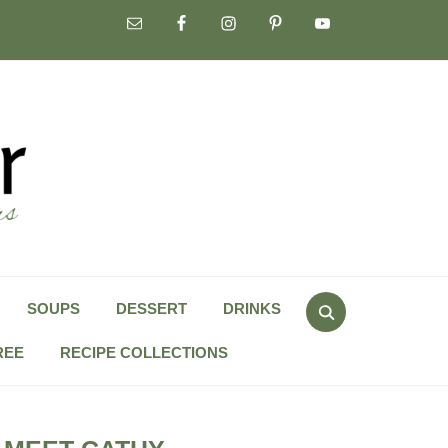
Search
SOUPS
DESSERT
DRINKS
for:
REE
RECIPE COLLECTIONS