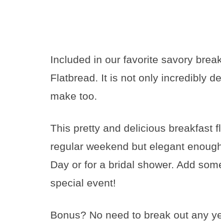
Included in our favorite savory bre
Flatbread. It is not only incredibly de
make too.
This pretty and delicious breakfast 
regular weekend but elegant enough 
Day or for a bridal shower. Add so
special event!
Bonus? No need to break out any yeas