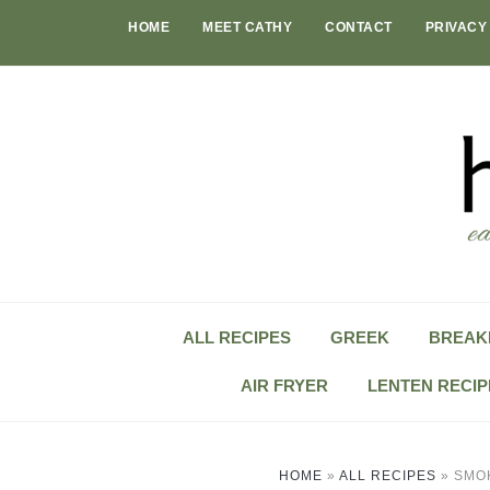
Skip
HOME
MEET CATHY
CONTACT
PRIVACY
to
content
ALL RECIPES
GREEK
BREAK
AIR FRYER
LENTEN RECIP
HOME
»
ALL RECIPES
»
SMO