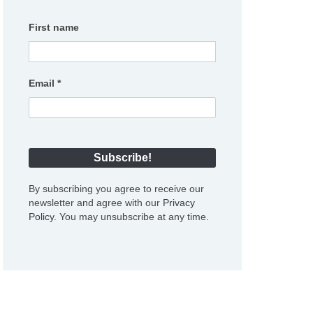
First name
Email
*
By subscribing you agree to receive our
newsletter and agree with our
Privacy
Policy
. You may unsubscribe at any time.