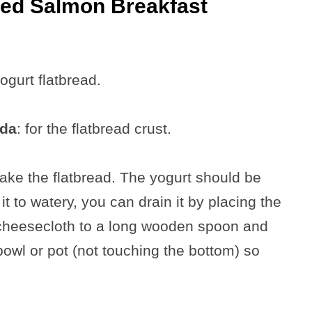
ked Salmon Breakfast
yogurt flatbread.
oda
: for the flatbread crust.
ake the flatbread. The yogurt should be
 it to watery, you can drain it by placing the
e cheesecloth to a long wooden spoon and
 bowl or pot (not touching the bottom) so