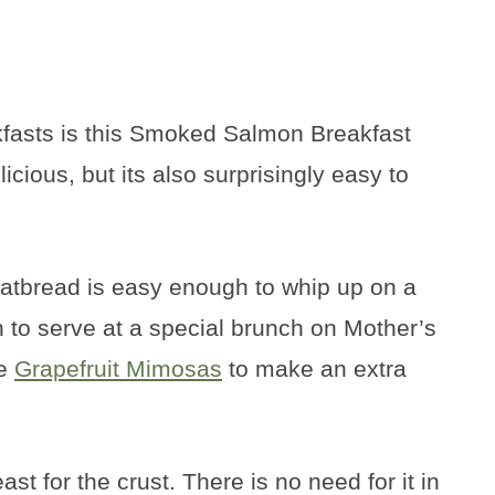
akfasts is this Smoked Salmon Breakfast
licious, but its also surprisingly easy to
flatbread is easy enough to whip up on a
to serve at a special brunch on Mother’s
me
Grapefruit Mimosas
to make an extra
t for the crust. There is no need for it in