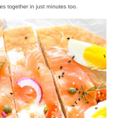
es together in just minutes too.