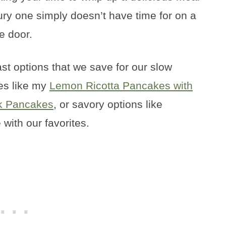
ury one simply doesn’t have time for on a
e door.
st options that we save for our slow
s like my
Lemon Ricotta Pancakes with
lk Pancakes
, or savory options like
 with our favorites.