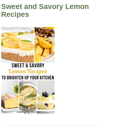
Sweet and Savory Lemon
Recipes