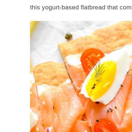
this yogurt-based flatbread that com