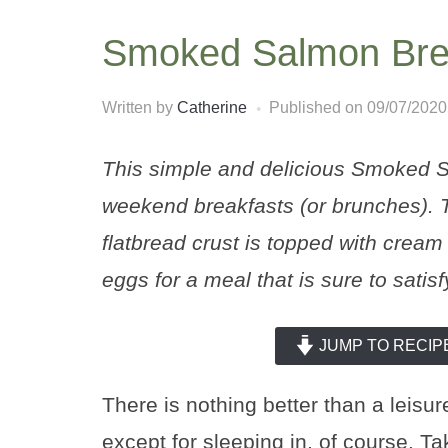
Smoked Salmon Brea
Written by
Catherine
Published on
09/07/2020
This simple and delicious Smoked Sa
weekend breakfasts (or brunches). 
flatbread crust is topped with cre
eggs for a meal that is sure to satisf
JUMP TO RECIP
There is nothing better than a leisu
except for sleeping in, of course. T