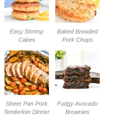
Easy Shrimp
Baked Breaded
Cakes
Pork Chops
Sheet Pan Pork
Fudgy Avocado
Tenderloin Dinner
Brownies