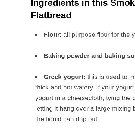
Ingredients in this Smo
Flatbread
Flour
: all purpose flour for the 
Baking powder and baking s
Greek yogurt:
this is used to m
thick and not watery. If your yogurt
yogurt in a cheesecloth, tying th
letting it hang over a large mixing
the liquid can drip out.