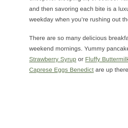
and then savoring each bite is a lux
weekday when you’re rushing out th
There are so many delicious breakfa
weekend mornings. Yummy pancake
Strawberry Syrup
or
Fluffy Buttermi
Caprese Eggs Benedict
are up there