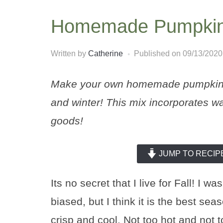
Homemade Pumpkin 
Written by
Catherine
Published on
09/13/2020
Make your own homemade pumpkin pi
and winter! This mix incorporates wa
goods!
JUMP TO RECIP
Its no secret that I live for Fall! I
biased, but I think it is the best sea
crisp and cool. Not too hot and not 