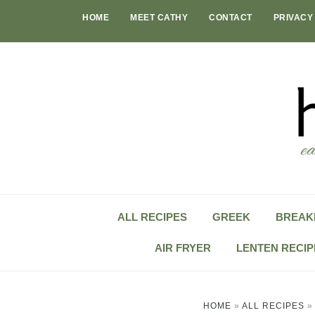
Skip
HOME
MEET CATHY
CONTACT
PRIVACY
to
content
ALL RECIPES
GREEK
BREAK
AIR FRYER
LENTEN RECIP
HOME
»
ALL RECIPES