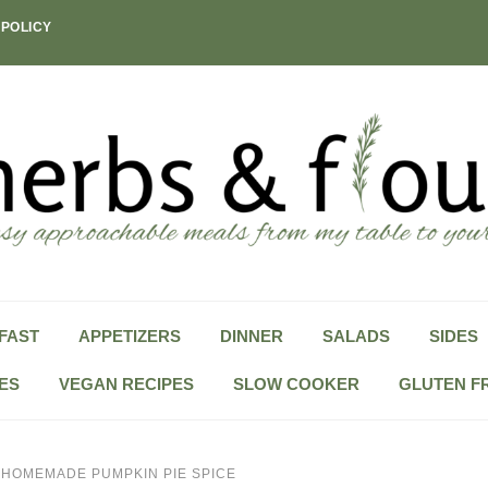
 POLICY
FAST
APPETIZERS
DINNER
SALADS
SIDES
ES
VEGAN RECIPES
SLOW COOKER
GLUTEN F
»
HOMEMADE PUMPKIN PIE SPICE