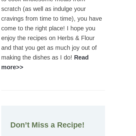
scratch (as well as indulge your
cravings from time to time), you have
come to the right place! I hope you
enjoy the recipes on Herbs & Flour
and that you get as much joy out of
making the dishes as I do!
Read
more>>
Don’t Miss a Recipe!