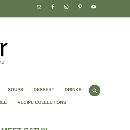
Search
SOUPS
DESSERT
DRINKS
for:
REE
RECIPE COLLECTIONS