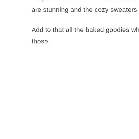
are stunning and the cozy sweaters 
Add to that all the baked goodies whi
those!