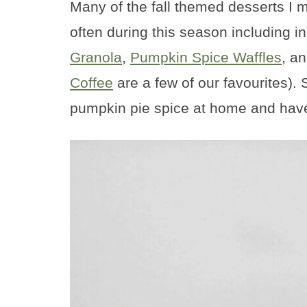
Many of the fall themed desserts I 
often during this season including in
Granola
,
Pumpkin Spice Waffles
, a
Coffee
are a few of our favourites)
pumpkin pie spice at home and have