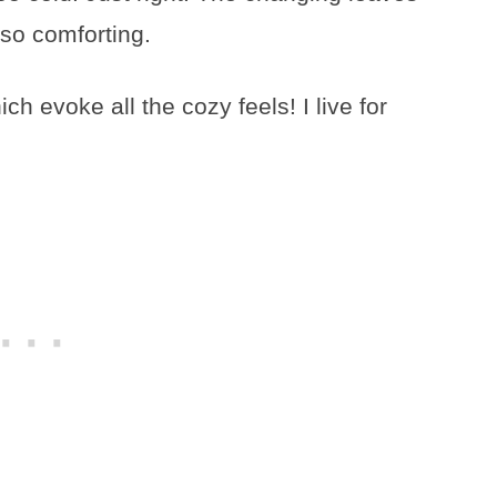
so comforting.
ch evoke all the cozy feels! I live for