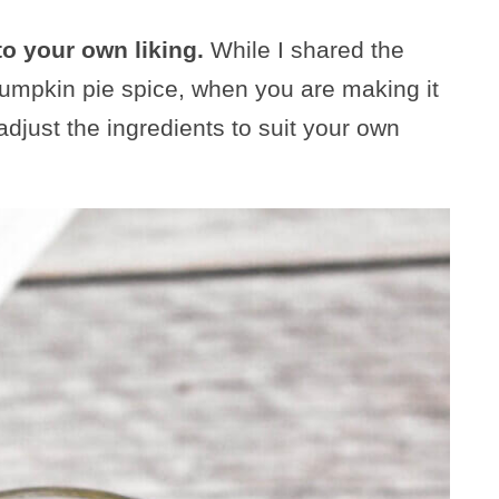
to your own liking.
While I shared the
 pumpkin pie spice, when you are making it
djust the ingredients to suit your own