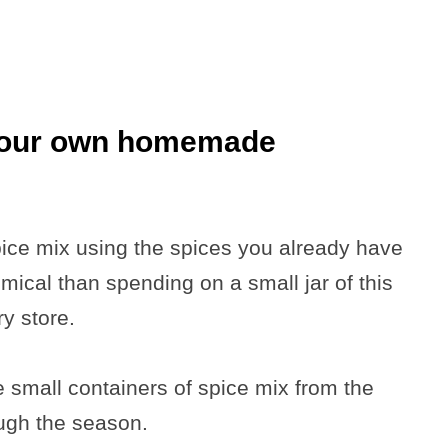
your own homemade
pice mix using the spices you already have
ical than spending on a small jar of this
y store.
small containers of spice mix from the
ough the season.