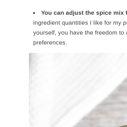
You can adjust the spice mix 
ingredient quantities I like for my
yourself, you have the freedom to a
preferences.