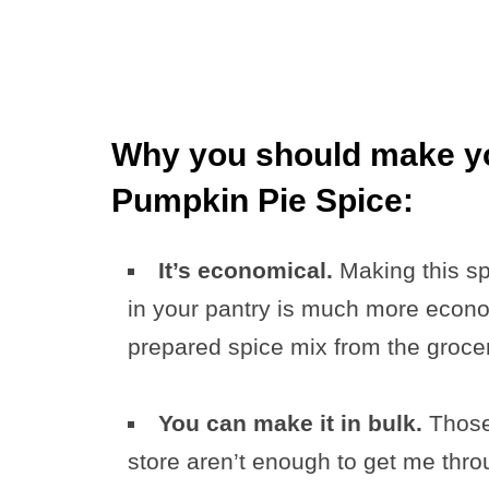
Why you should make 
Pumpkin Pie Spice:
It’s economical.
Making this s
in your pantry is much more econom
prepared spice mix from the grocer
You can make it in bulk.
Those 
store aren’t enough to get me thr