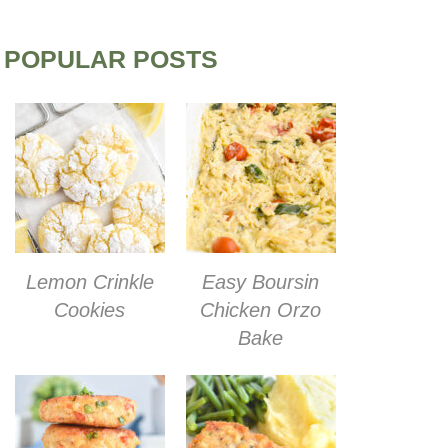
POPULAR POSTS
Lemon Crinkle
Easy Boursin
Cookies
Chicken Orzo
Bake