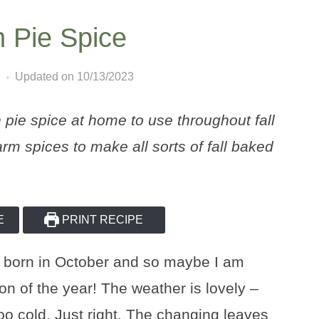
Pie Spice
Updated on 10/13/2023
e spice at home to use throughout fall
rm spices to make all sorts of fall baked
E
PRINT RECIPE
 was born in October and so maybe I am
son of the year! The weather is lovely –
too cold. Just right. The changing leaves