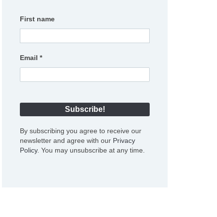
First name
Email
*
By subscribing you agree to receive our
newsletter and agree with our
Privacy
Policy
. You may unsubscribe at any time.