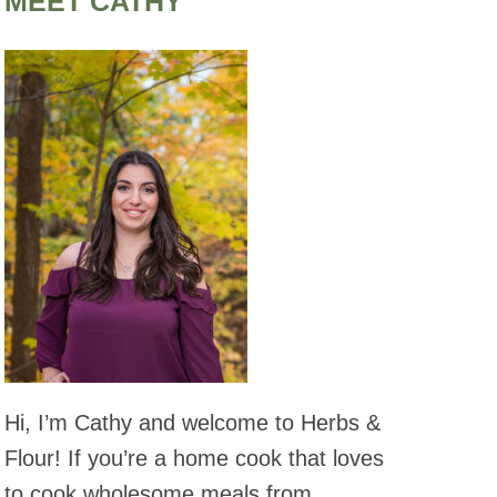
MEET CATHY
Hi, I’m Cathy and welcome to Herbs &
Flour! If you’re a home cook that loves
to cook wholesome meals from