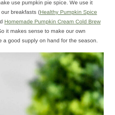
make use pumpkin pie spice. We use it
 our breakfasts (
Healthy Pumpkin Spice
nd
Homemade Pumpkin Cream Cold Brew
. So it makes sense to make our own
 a good supply on hand for the season.