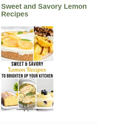
Sweet and Savory Lemon
Recipes