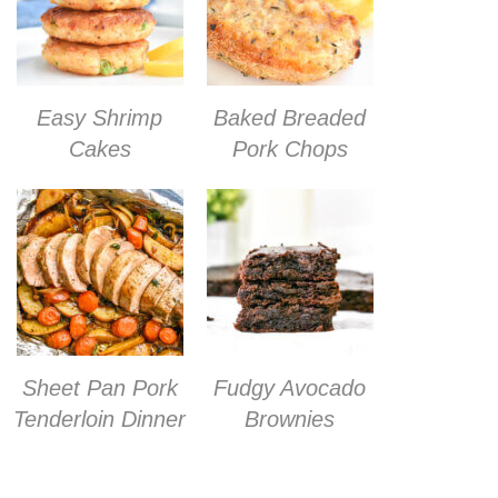
Easy Shrimp
Baked Breaded
Cakes
Pork Chops
Sheet Pan Pork
Fudgy Avocado
Tenderloin Dinner
Brownies