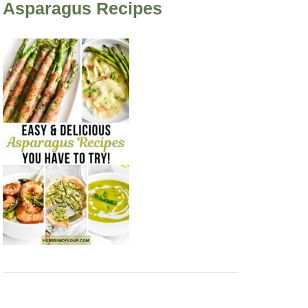
Asparagus Recipes